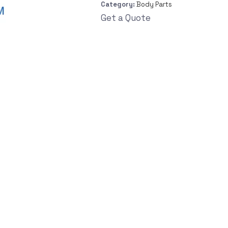
Category:
Body Parts
Get a Quote