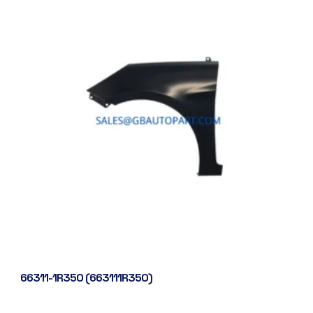
66311-1R350 (663111R350)