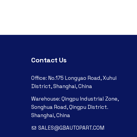
Contact Us
Office: No.175 Longyao Road, Xuhui
District, Shanghai, China
Warehouse: Qingpu Industrial Zone,
Songhua Road, Qingpu District.
Shanghai, China
SALES@GBAUTOPART.COM