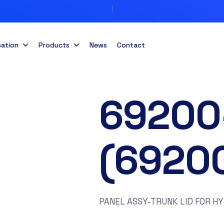
cation
Products
News
Contact
69200
(6920
PANEL ASSY-TRUNK LID FOR H