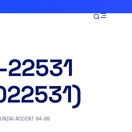
-22531
022531)
YUNDAI ACCENT 94-99