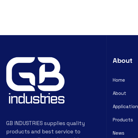
About
Home
About
Application
Products
GB INDUSTRIES supplies quality
products and best service to
News