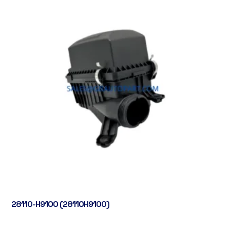
28110-H9100 (28110H9100)