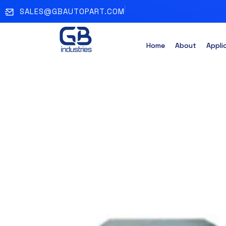
SALES@GBAUTOPART.COM
Home
About
Appli