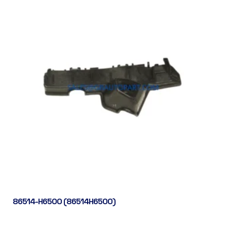
86514-H6500 (86514H6500)