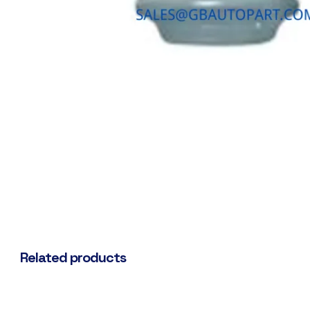
Related products