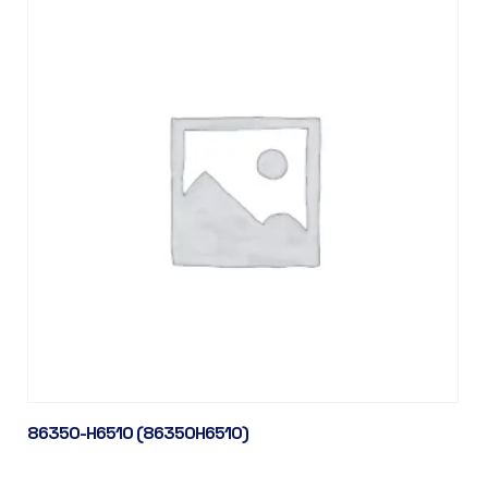
86350-H6510 (86350H6510)