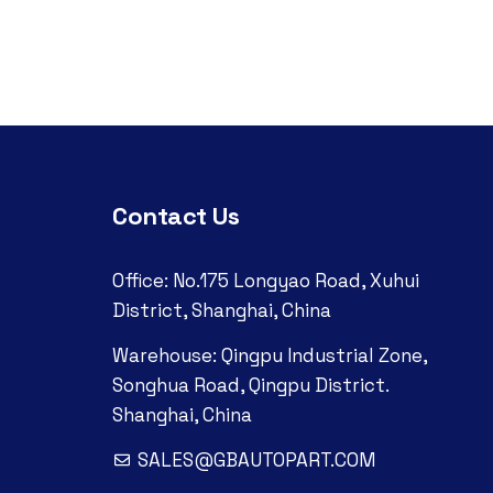
Contact Us
Office: No.175 Longyao Road, Xuhui
District, Shanghai, China
Warehouse: Qingpu Industrial Zone,
Songhua Road, Qingpu District.
Shanghai, China
SALES@GBAUTOPART.COM