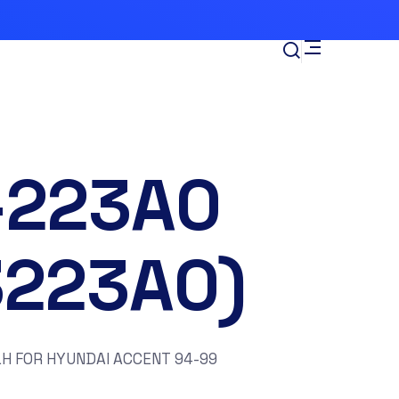
-223A0
3223A0)
H FOR HYUNDAI ACCENT 94-99