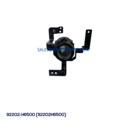
92202-H6500 (92202H6500)