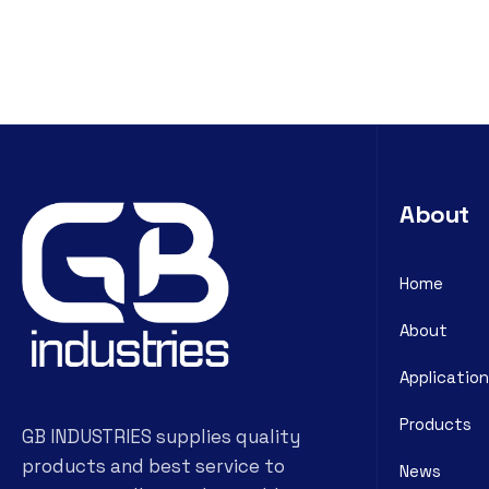
About
Home
About
Application
Products
GB INDUSTRIES supplies quality
products and best service to
News