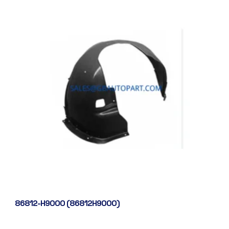
86812-H9000 (86812H9000)