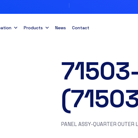
cation
Products
News
Contact
71503
(7150
PANEL ASSY-QUARTER OUTER L