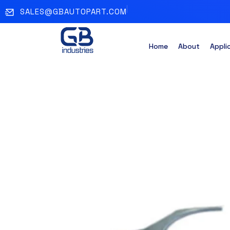
SALES@GBAUTOPART.COM
Home
About
Appli