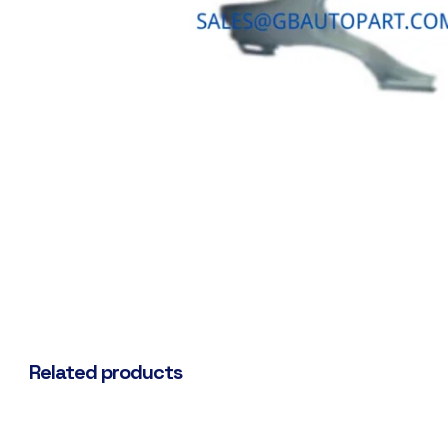
Related products