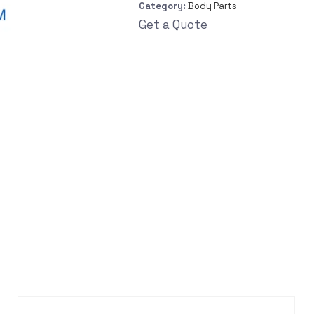
Category:
Body Parts
Get a Quote