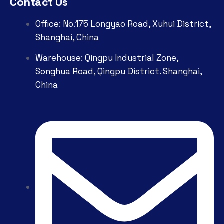
Contact Us
Office: No.175 Longyao Road, Xuhui District,
Shanghai, China
Warehouse: Qingpu Industrial Zone,
Songhua Road, Qingpu District. Shanghai,
China