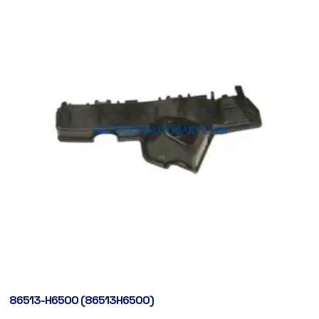
86513-H6500 (86513H6500)