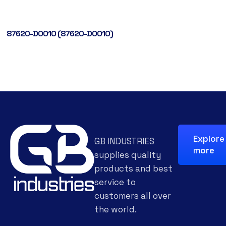
87620-D0010 (87620-D0010)
Explore
GB INDUSTRIES
more
supplies quality
products and best
service to
customers all over
the world.