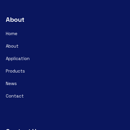
About
Home
About
Application
Products
News
Contact