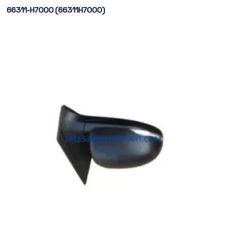
66311-H7000 (66311H7000)