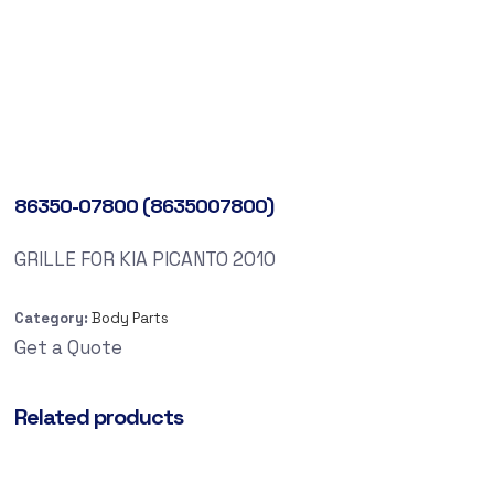
86350-07800 (8635007800)
GRILLE FOR KIA PICANTO 2010
Category:
Body Parts
Get a Quote
Related products