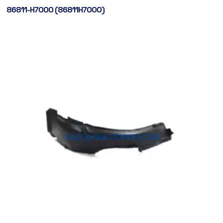
86811-H7000 (86811H7000)