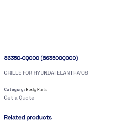
86350-0Q000 (863500Q000)
GRILLE FOR HYUNDAI ELANTRA’08
Category:
Body Parts
Get a Quote
Related products