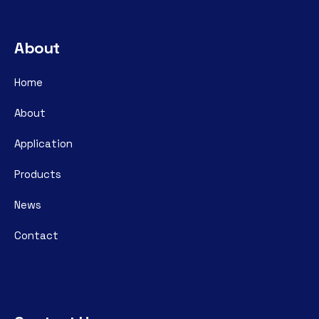
About
Home
About
Application
Products
News
Contact