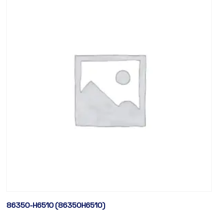
86350-H6510 (86350H6510)