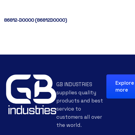
86812-D0000 (86812D0000)
Explore
GB INDUSTRIES
more
supplies quality
products and best
service to
customers all over
the world.