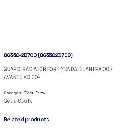
86350-2D700 (863502D700)
GUARD-RADIATOR FOR HYUNDAI ELANTRA 00 /
AVANTE XD 00-
Category:
Body Parts
Get a Quote
Related products