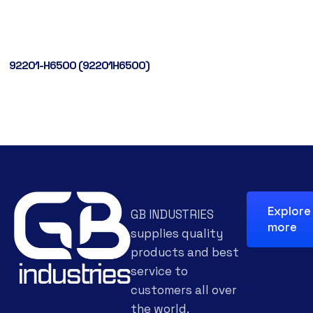
92201-H6500 (92201H6500)
Explore
GB INDUSTRIES
more
supplies quality
products and best
service to
customers all over
the world.