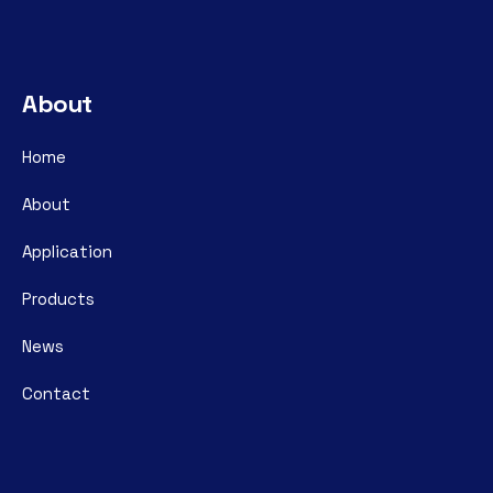
About
Home
About
Application
Products
News
Contact