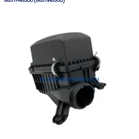
86511-H6500 (86511H6500)