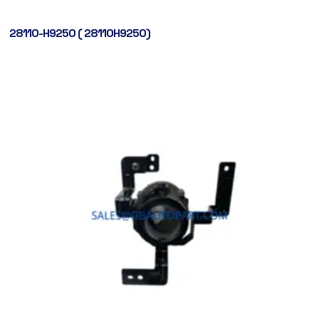
28110-H9250 ( 28110H9250)