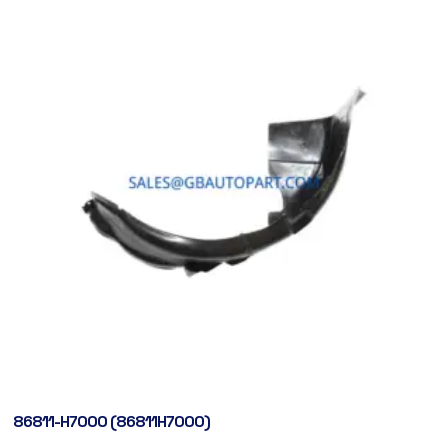
86811-H7000 (86811H7000)