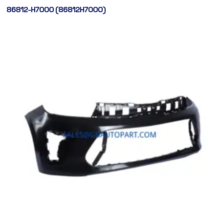
86812-H7000 (86812H7000)