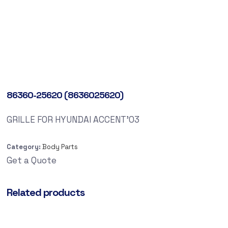
86360-25620 (8636025620)
GRILLE FOR HYUNDAI ACCENT’03
Category:
Body Parts
Get a Quote
Related products