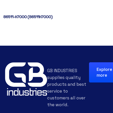
86511-H7000 (86511H7000)
Explore
GB INDUSTRIES
more
supplies quality
products and best
service to
customers all over
the world.