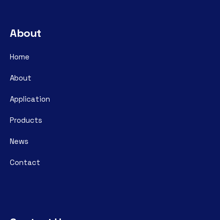
About
Home
About
Application
Products
News
Contact