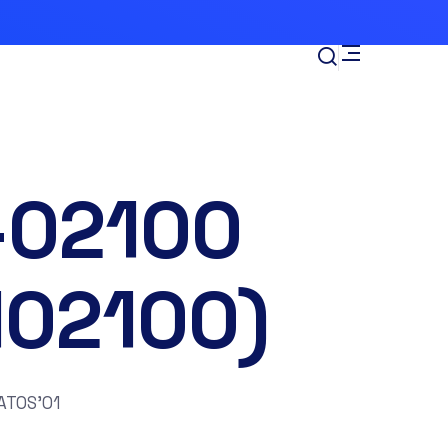
-02100
102100)
ATOS’01