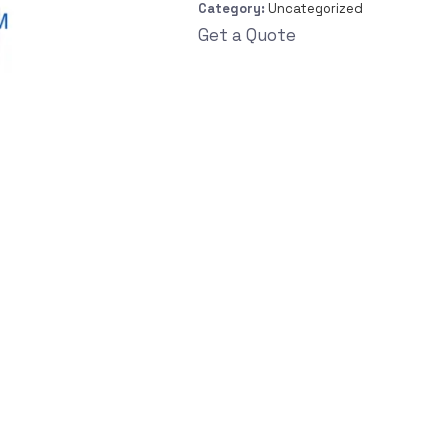
Category:
Uncategorized
Get a Quote