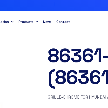
cation
Products
News
Contact
86361
(8636
GRILLE-CHROME FOR HYUNDAI 