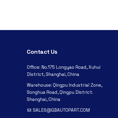
Contact Us
Office: No.175 Longyao Road, Xuhui
District, Shanghai, China
Warehouse: Qingpu Industrial Zone,
Songhua Road, Qingpu District.
Shanghai, China
SALES@GBAUTOPART.COM