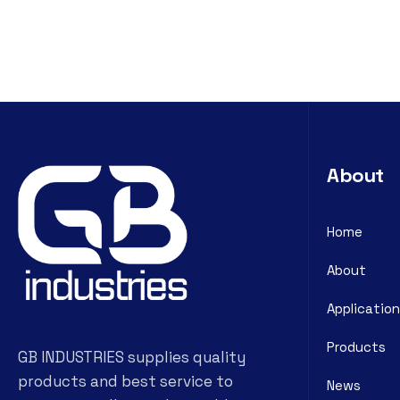
About
Home
About
Application
Products
GB INDUSTRIES supplies quality
products and best service to
News