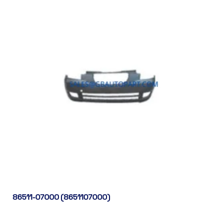
86511-07000 (8651107000)