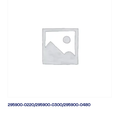
295900-0220/295900-0300/295900-0480