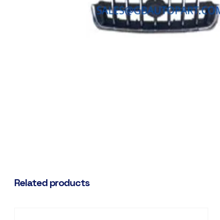
Related products