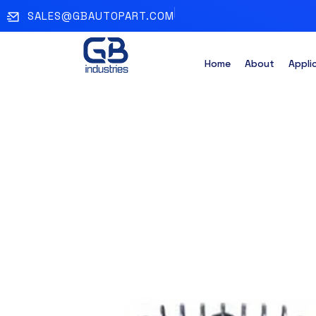
SALES@GBAUTOPART.COM
Home
About
Appli