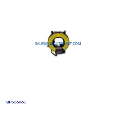
MR583930