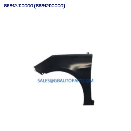
86812-D0000 (86812D0000)