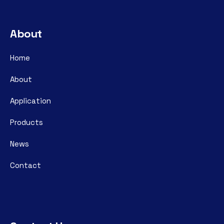
About
Home
About
Application
Products
News
Contact