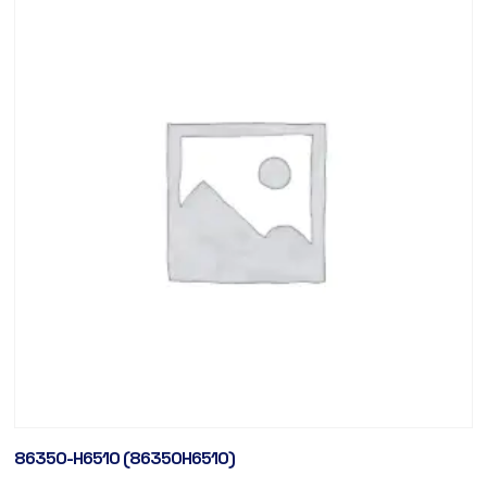
86350-H6510 (86350H6510)