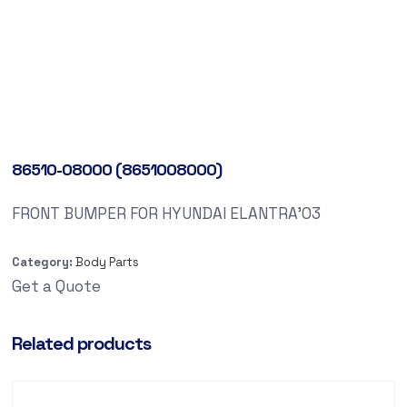
86510-08000 (8651008000)
FRONT BUMPER FOR HYUNDAI ELANTRA’03
Category:
Body Parts
Get a Quote
Related products