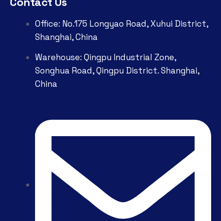
Contact Us
Office: No.175 Longyao Road, Xuhui District,
Shanghai, China
Warehouse: Qingpu Industrial Zone,
Songhua Road, Qingpu District. Shanghai,
China