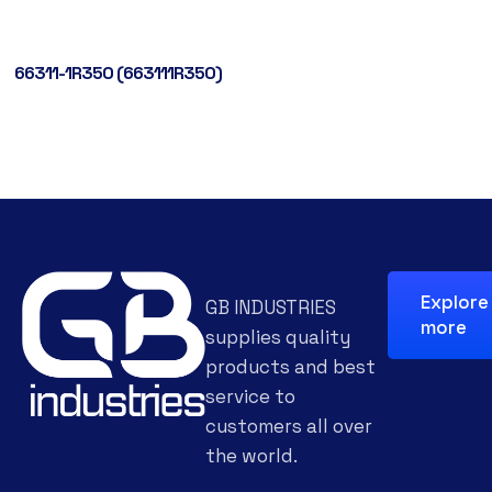
66311-1R350 (663111R350)
Explore
GB INDUSTRIES
more
supplies quality
products and best
service to
customers all over
the world.