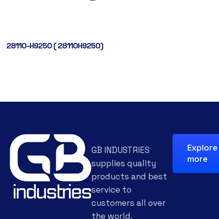
28110-H9250 ( 28110H9250)
Explore
GB INDUSTRIES
more
supplies quality
products and best
service to
customers all over
the world.