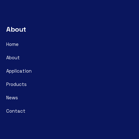
About
Home
About
Application
Products
News
Contact