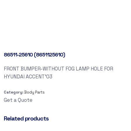
86511-25610 (8651125610)
FRONT BUMPER-WITHOUT FOG LAMP HOLE FOR
HYUNDAI ACCENT’03
Category:
Body Parts
Get a Quote
Related products