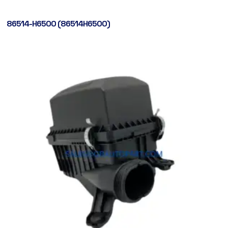
86514-H6500 (86514H6500)