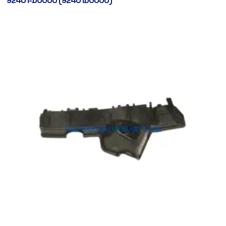
92401-D0000 (92401D0000)