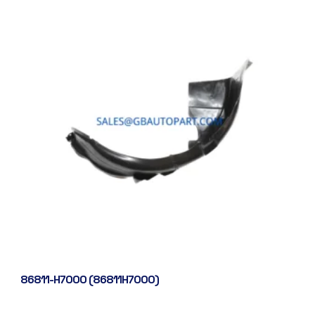
86811-H7000 (86811H7000)