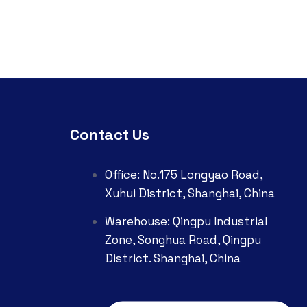
Contact Us
Office: No.175 Longyao Road,
Xuhui District, Shanghai, China
Warehouse: Qingpu Industrial
Zone, Songhua Road, Qingpu
District. Shanghai, China