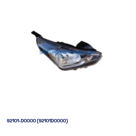
92101-D0000 (92101D0000)