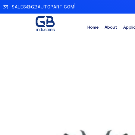
SALES@GBAUTOPART.COM
Home
About
Appli