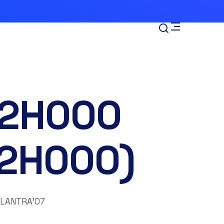
-2H000
12H000)
ELANTRA’07