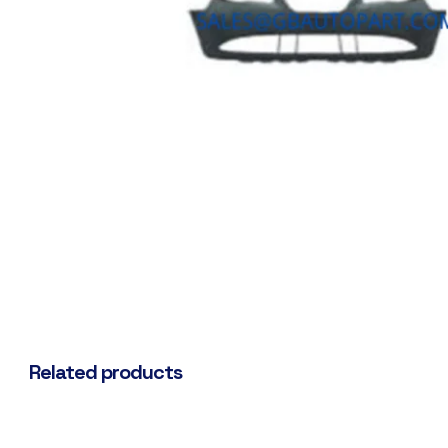
Related products