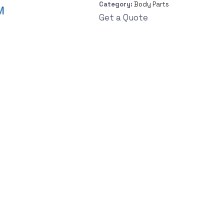
Category:
Body Parts
Get a Quote