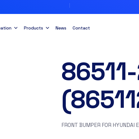
cation
Products
News
Contact
86511
(8651
FRONT BUMPER FOR HYUNDAI 