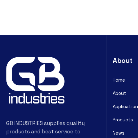
About
Home
About
Application
Products
GB INDUSTRIES supplies quality
products and best service to
News