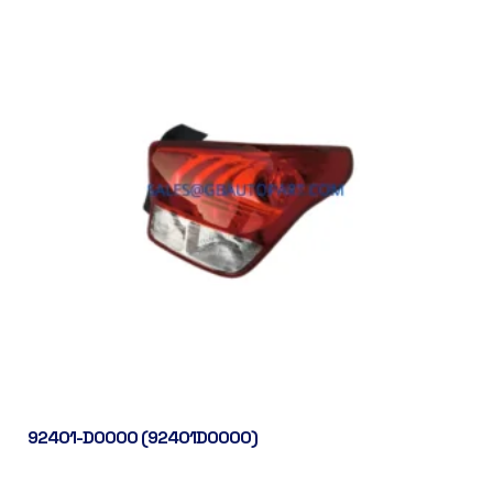
92401-D0000 (92401D0000)