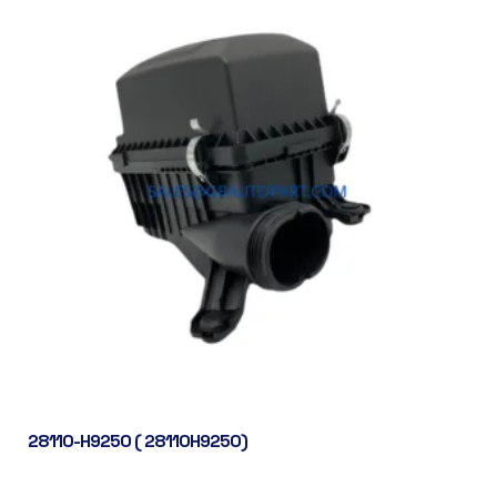
28110-H9250 ( 28110H9250)