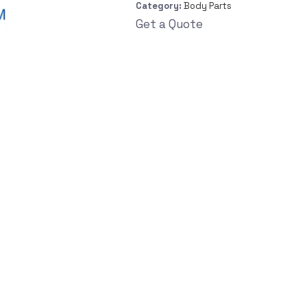
Category:
Body Parts
Get a Quote