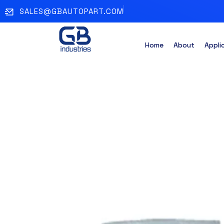
SALES@GBAUTOPART.COM
Home
About
Appli