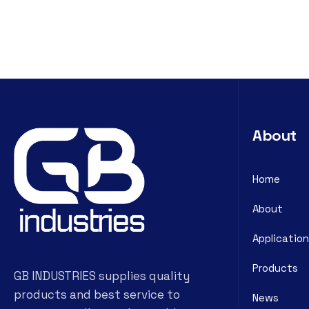
About
Home
About
Application
Products
GB INDUSTRIES supplies quality
products and best service to
News