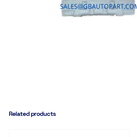
Related products