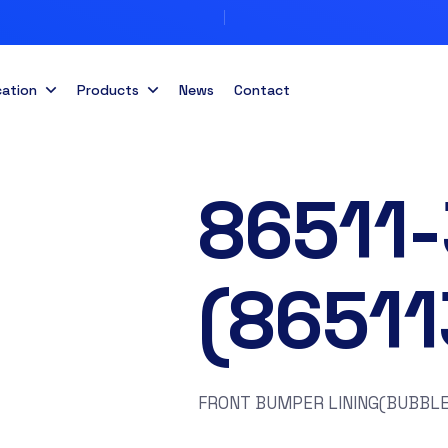
cation
Products
News
Contact
86511
(8651
FRONT BUMPER LINING(BUBBLE