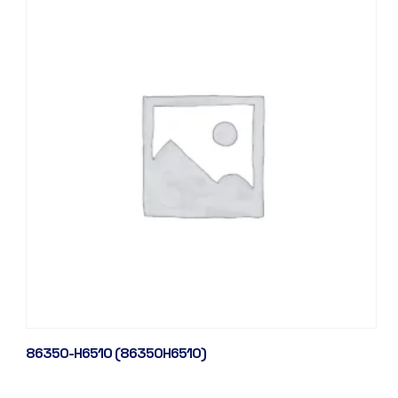
86350-H6510 (86350H6510)