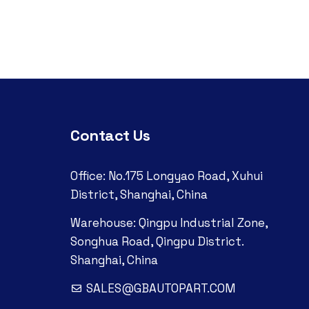
Contact Us
Office: No.175 Longyao Road, Xuhui
District, Shanghai, China
Warehouse: Qingpu Industrial Zone,
Songhua Road, Qingpu District.
Shanghai, China
SALES@GBAUTOPART.COM