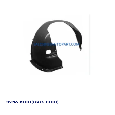
86812-H9000 (86812H9000)