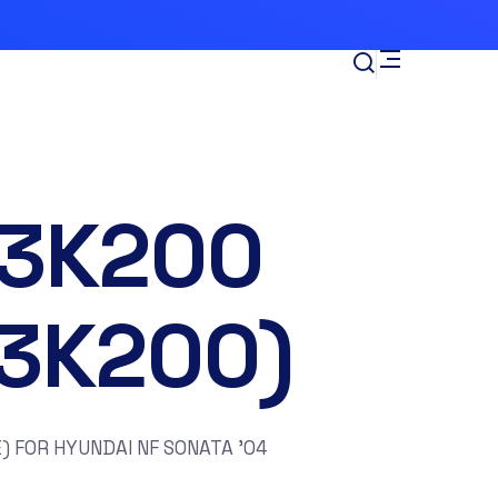
-3K200
13K200)
) FOR HYUNDAI NF SONATA ’04