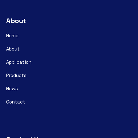
About
Home
About
Application
Products
News
Contact