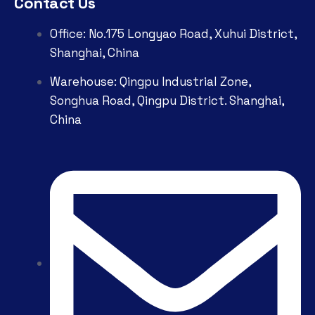
Contact Us
Office: No.175 Longyao Road, Xuhui District,
Shanghai, China
Warehouse: Qingpu Industrial Zone,
Songhua Road, Qingpu District. Shanghai,
China