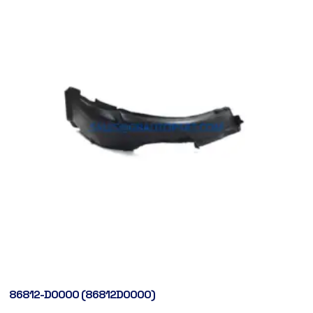
86812-D0000 (86812D0000)