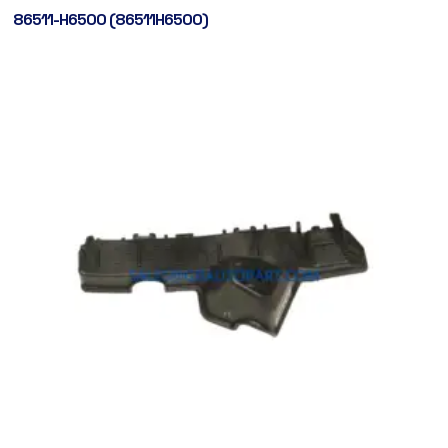
86511-H6500 (86511H6500)