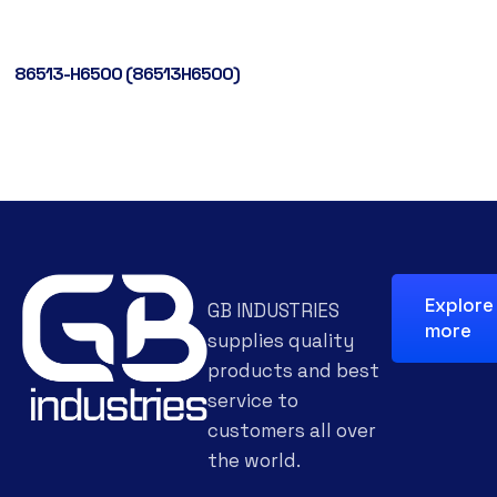
86513-H6500 (86513H6500)
Explore
GB INDUSTRIES
more
supplies quality
products and best
service to
customers all over
the world.