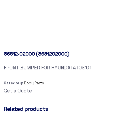
86512-02000 (8651202000)
FRONT BUMPER FOR HYUNDAI ATOS’01
Category:
Body Parts
Get a Quote
Related products