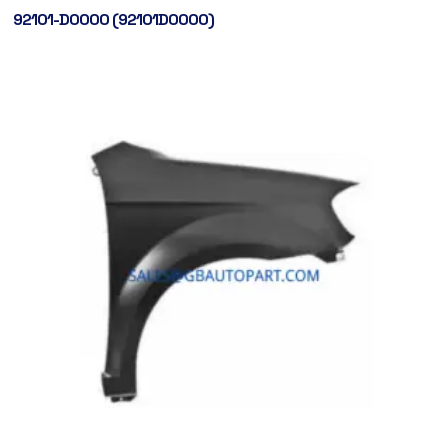
92101-D0000 (92101D0000)