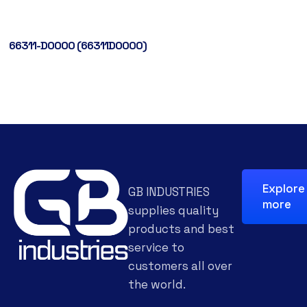
66311-D0000 (66311D0000)
Explore
GB INDUSTRIES
more
supplies quality
products and best
service to
customers all over
the world.