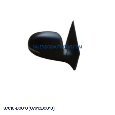
87610-D0010 (87610D0010)