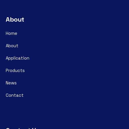
About
Home
About
Application
Products
News
Contact