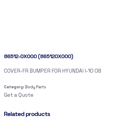
86512-0X000 (865120X000)
COVER-FR BUMPER FOR HYUNDAI I-10 08
Category:
Body Parts
Get a Quote
Related products