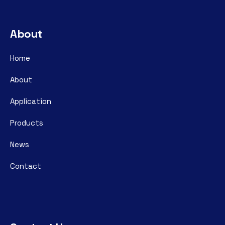
About
Home
About
Application
Products
News
Contact