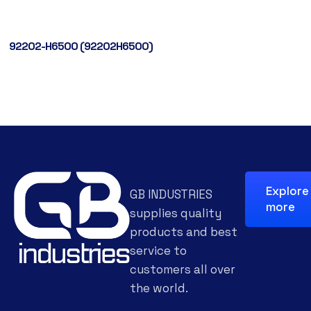
92202-H6500 (92202H6500)
Explore
GB INDUSTRIES
more
supplies quality
products and best
service to
customers all over
the world.