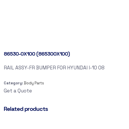
86530-0X100 (865300X100)
RAIL ASSY-FR BUMPER FOR HYUNDAI I-10 08
Category:
Body Parts
Get a Quote
Related products