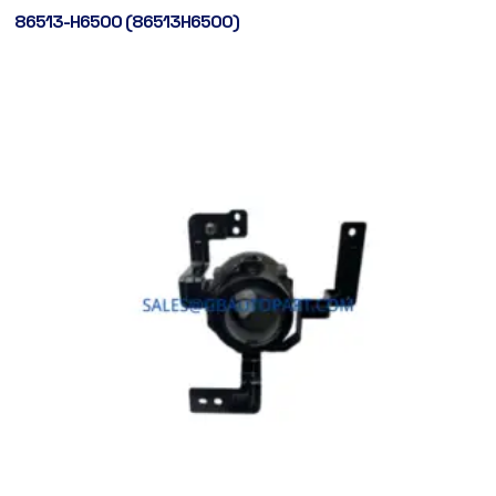
86513-H6500 (86513H6500)