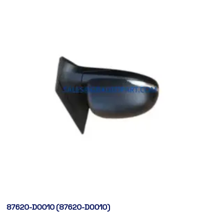
87620-D0010 (87620-D0010)