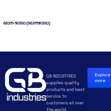
66311-1R350 (663111R350)
Explore
GB INDUSTRIES
more
supplies quality
products and best
service to
customers all over
the world.