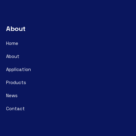
About
Home
About
Application
Products
News
Contact