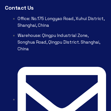
Contact Us
Office: No.175 Longyao Road, Xuhui District,
Shanghai, China
Warehouse: Qingpu Industrial Zone,
Songhua Road, Qingpu District. Shanghai,
China