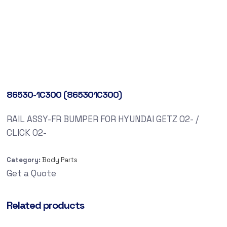
86530-1C300 (865301C300)
RAIL ASSY-FR BUMPER FOR HYUNDAI GETZ 02- /
CLICK 02-
Category:
Body Parts
Get a Quote
Related products