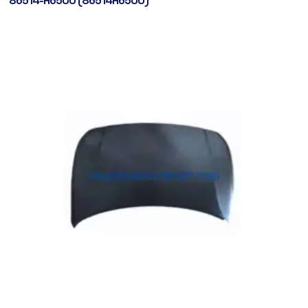
86514-H6500 (86514H6500)