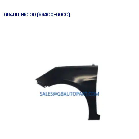
66400-H6000 (66400H6000)