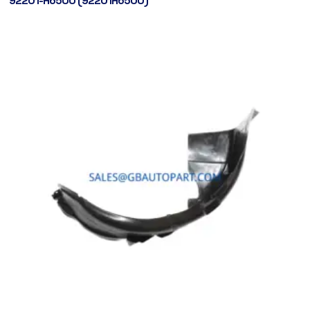
92201-H6500 (92201H6500)