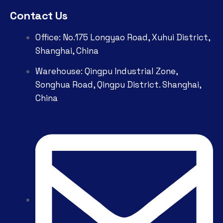
Contact Us
Office: No.175 Longyao Road, Xuhui District,
Shanghai, China
Warehouse: Qingpu Industrial Zone,
Songhua Road, Qingpu District. Shanghai,
China