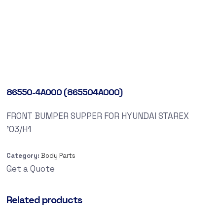
86550-4A000 (865504A000)
FRONT BUMPER SUPPER FOR HYUNDAI STAREX
’03/H1
Category:
Body Parts
Get a Quote
Related products