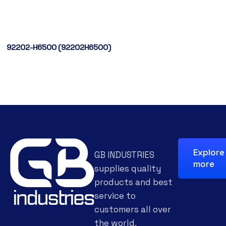
92202-H6500 (92202H6500)
Explore
GB INDUSTRIES
more
supplies quality
products and best
service to
customers all over
the world.