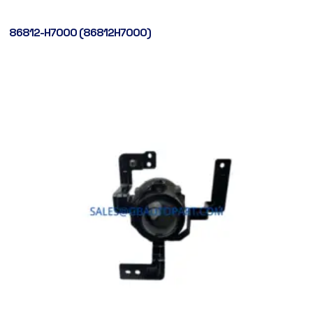
86812-H7000 (86812H7000)