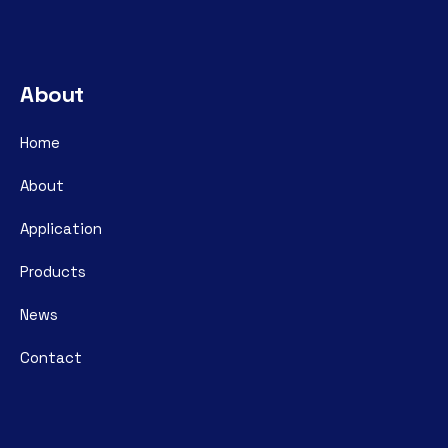
About
Home
About
Application
Products
News
Contact