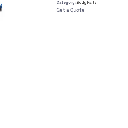
Category:
Body Parts
Get a Quote