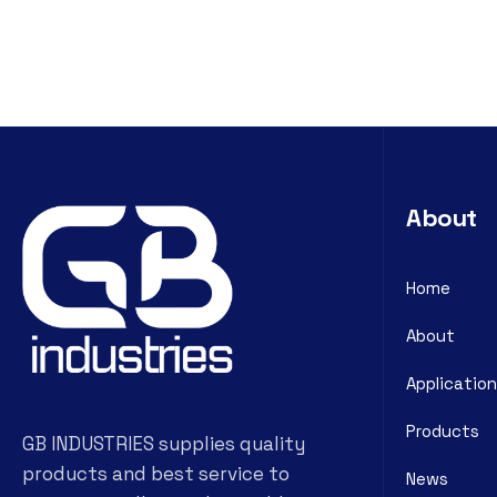
About
Home
About
Application
Products
GB INDUSTRIES supplies quality
products and best service to
News