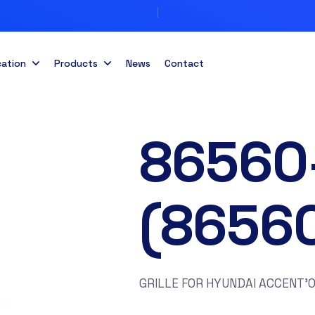
cation
Products
News
Contact
86560
(8656
GRILLE FOR HYUNDAI ACCENT’