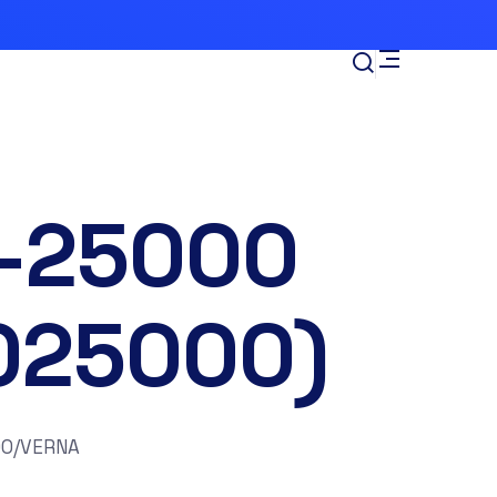
-25000
025000)
00/VERNA