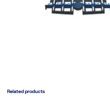
Related products