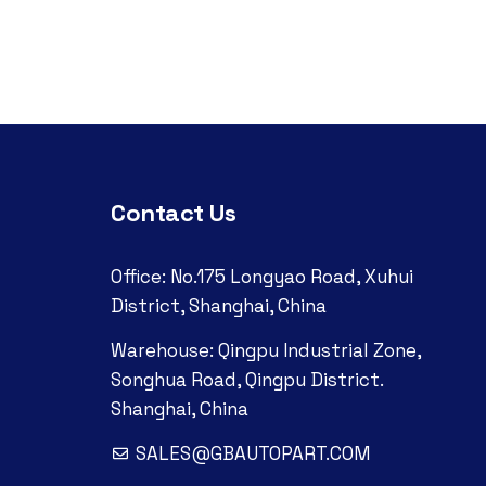
Contact Us
Office: No.175 Longyao Road, Xuhui
District, Shanghai, China
Warehouse: Qingpu Industrial Zone,
Songhua Road, Qingpu District.
Shanghai, China
SALES@GBAUTOPART.COM