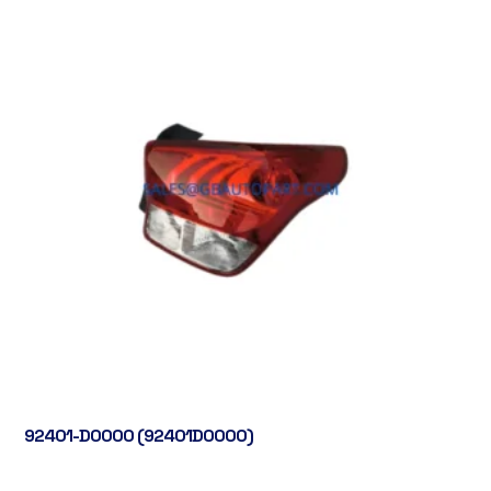
92401-D0000 (92401D0000)