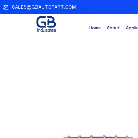
SALES@GBAUTOPART.COM
Home
About
Appli