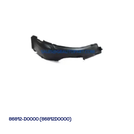
86812-D0000 (86812D0000)