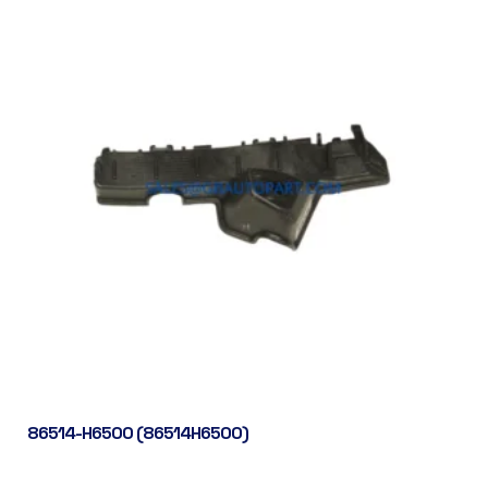
86514-H6500 (86514H6500)