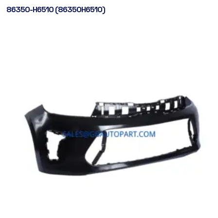
86350-H6510 (86350H6510)