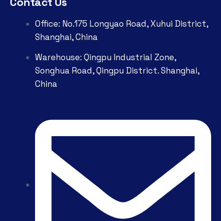
Contact Us
Office: No.175 Longyao Road, Xuhui District,
Shanghai, China
Warehouse: Qingpu Industrial Zone,
Songhua Road, Qingpu District. Shanghai,
China