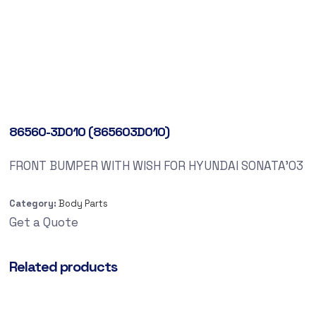
86560-3D010 (865603D010)
FRONT BUMPER WITH WISH FOR HYUNDAI SONATA’03
Category:
Body Parts
Get a Quote
Related products