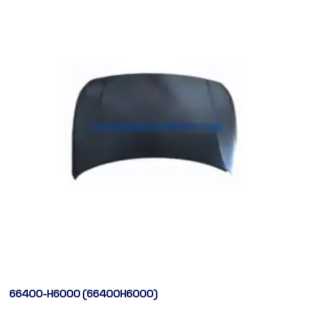
66400-H6000 (66400H6000)