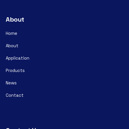
About
Home
About
Application
Products
News
Contact