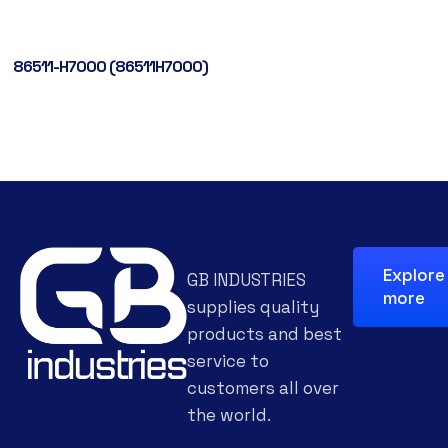
86511-H7000 (86511H7000)
Explore
GB INDUSTRIES
more
supplies quality
products and best
service to
customers all over
the world.