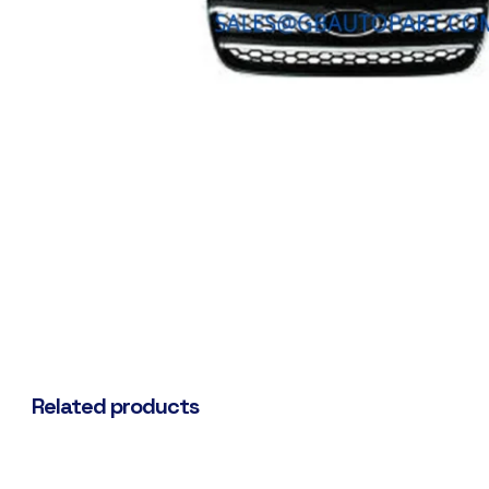
Related products