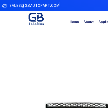
SALES@GBAUTOPART.COM
Home
About
Appli