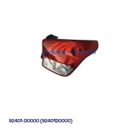
92401-D0000 (92401D0000)