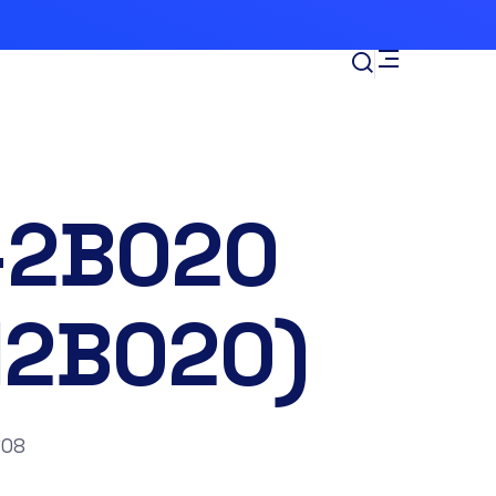
-2B020
12B020)
’08