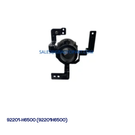
92201-H6500 (92201H6500)