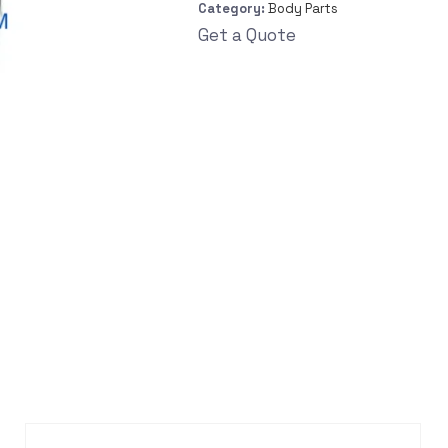
Category:
Body Parts
Get a Quote