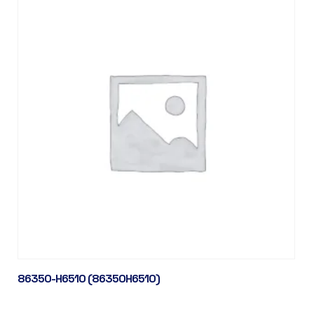
86350-H6510 (86350H6510)