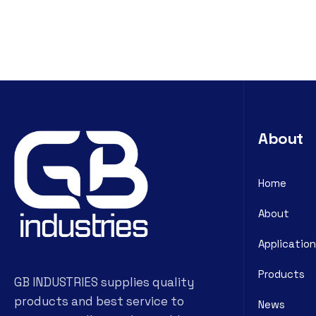
About
Home
About
Application
Products
GB INDUSTRIES supplies quality
products and best service to
News