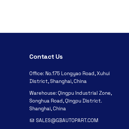
Contact Us
Office: No.175 Longyao Road, Xuhui
District, Shanghai, China
Warehouse: Qingpu Industrial Zone,
Songhua Road, Qingpu District.
Shanghai, China
SALES@GBAUTOPART.COM