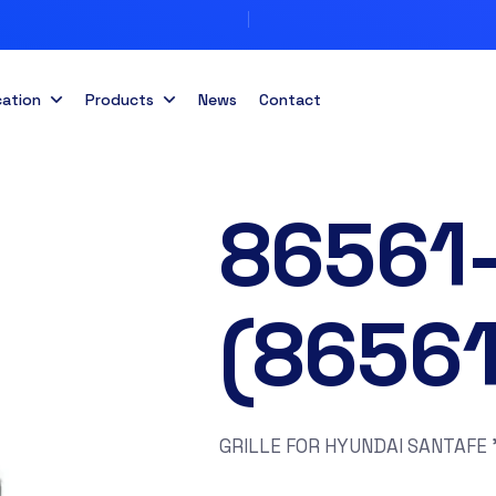
cation
Products
News
Contact
86561
(8656
GRILLE FOR HYUNDAI SANTAFE 