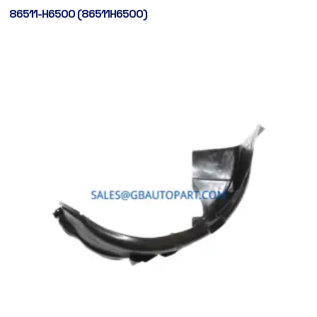
86511-H6500 (86511H6500)