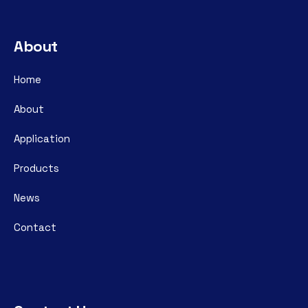
About
Home
About
Application
Products
News
Contact