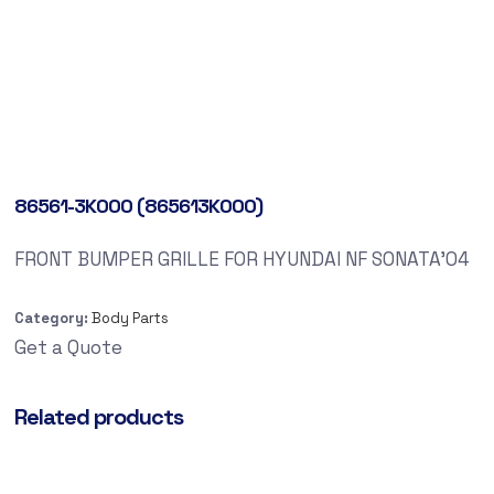
86561-3K000 (865613K000)
FRONT BUMPER GRILLE FOR HYUNDAI NF SONATA’04
Category:
Body Parts
Get a Quote
Related products