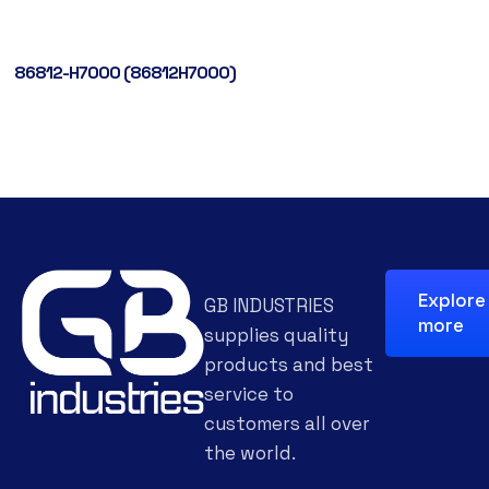
86812-H7000 (86812H7000)
Explore
GB INDUSTRIES
more
supplies quality
products and best
service to
customers all over
the world.