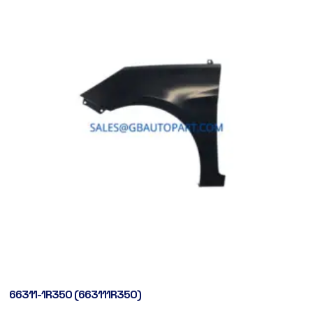
66311-1R350 (663111R350)