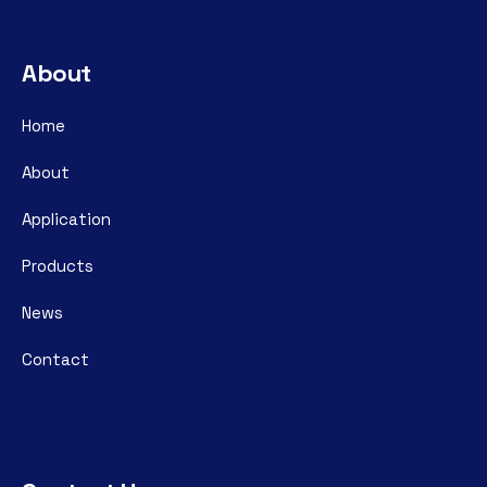
About
Home
About
Application
Products
News
Contact