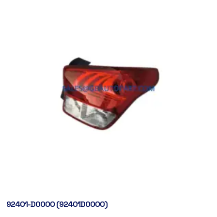
92401-D0000 (92401D0000)