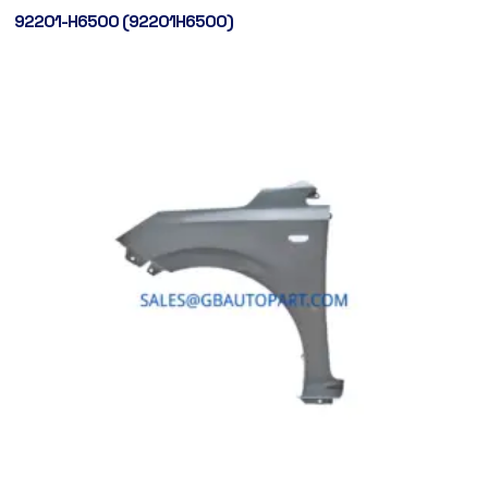
92201-H6500 (92201H6500)