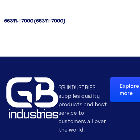
66311-H7000 (66311H7000)
Explore
GB INDUSTRIES
more
supplies quality
products and best
service to
customers all over
the world.