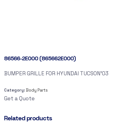
86566-2E000 (865662E000)
BUMPER GRILLE FOR HYUNDAI TUCSON’03
Category:
Body Parts
Get a Quote
Related products