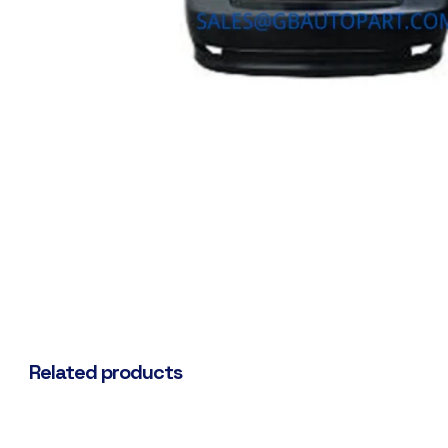
Related products