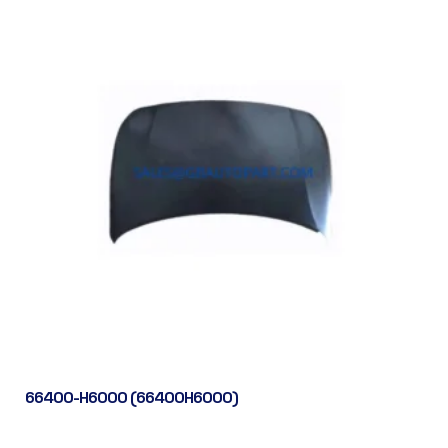
66400-H6000 (66400H6000)