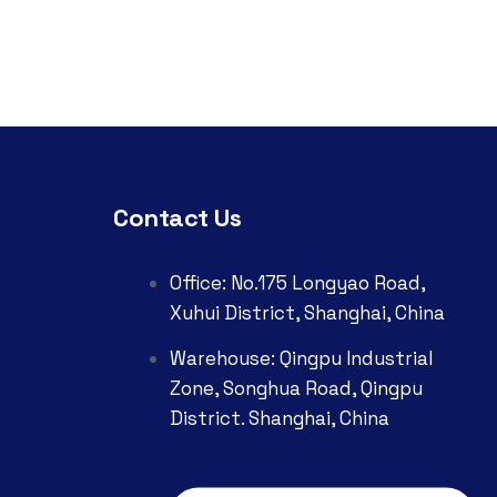
Contact Us
Office: No.175 Longyao Road,
Xuhui District, Shanghai, China
Warehouse: Qingpu Industrial
Zone, Songhua Road, Qingpu
District. Shanghai, China