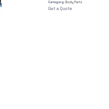
Category:
Body Parts
Get a Quote