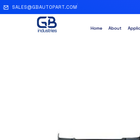
SALES@GBAUTOPART.COM
Home
About
Appli