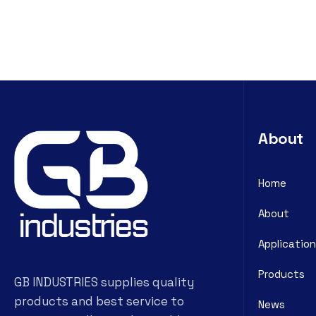
About
Home
About
Application
Products
GB INDUSTRIES supplies quality
products and best service to
News