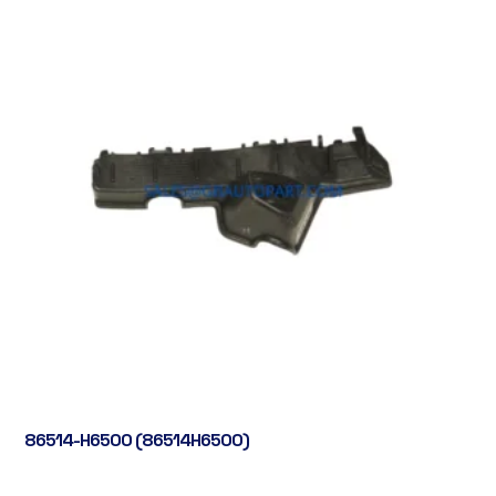
86514-H6500 (86514H6500)