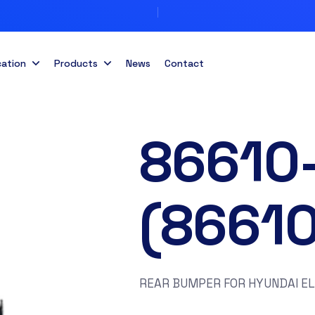
cation
Products
News
Contact
86610
(8661
REAR BUMPER FOR HYUNDAI E