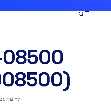
-08500
008500)
LANTRA’07