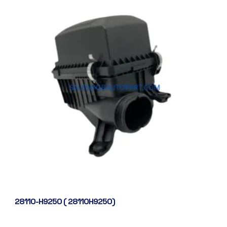
28110-H9250 ( 28110H9250)