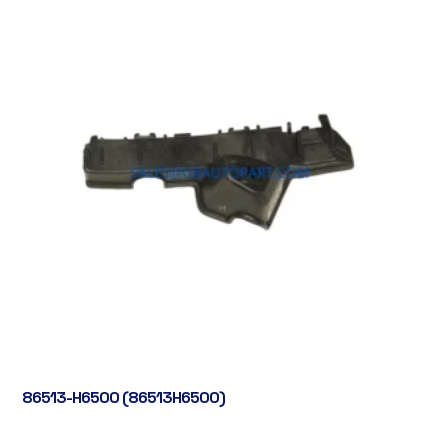
86513-H6500 (86513H6500)