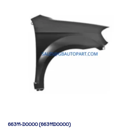
66311-D0000 (66311D0000)