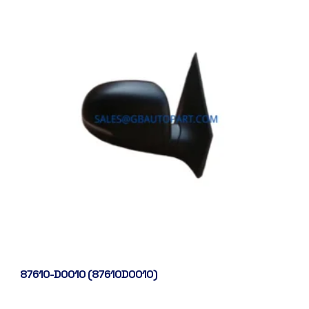
87610-D0010 (87610D0010)