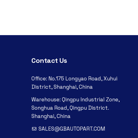
Contact Us
Office: No.175 Longyao Road, Xuhui
District, Shanghai, China
Warehouse: Qingpu Industrial Zone,
Songhua Road, Qingpu District.
Shanghai, China
SALES@GBAUTOPART.COM