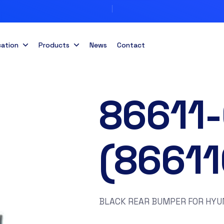
cation
Products
News
Contact
86611
(8661
BLACK REAR BUMPER FOR HYUN