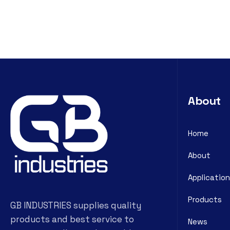
About
Home
About
Application
Products
GB INDUSTRIES supplies quality
products and best service to
News