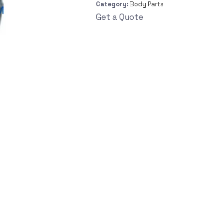
Category:
Body Parts
Get a Quote