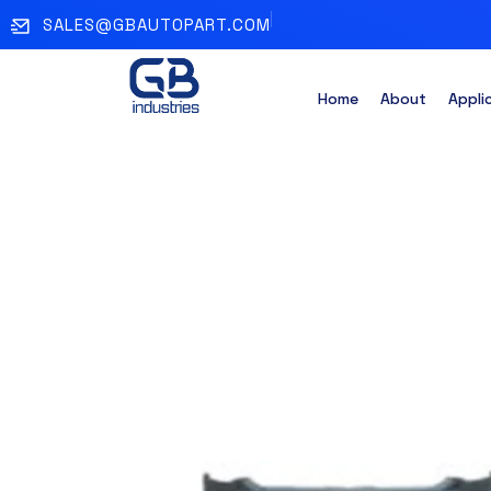
SALES@GBAUTOPART.COM
Home
About
Appli