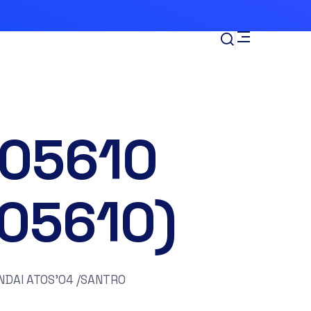
-05610
105610)
DAI ATOS’04 /SANTRO