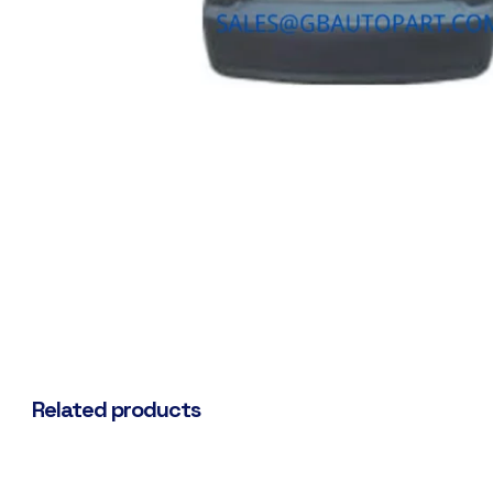
Related products