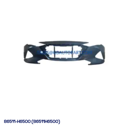
86511-H6500 (86511H6500)