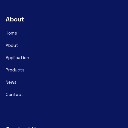
About
Home
About
Application
Products
News
Contact