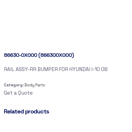
86630-0X000 (866300X000)
RAIL ASSY-RR BUMPER FOR HYUNDAI I-10 08
Category:
Body Parts
Get a Quote
Related products