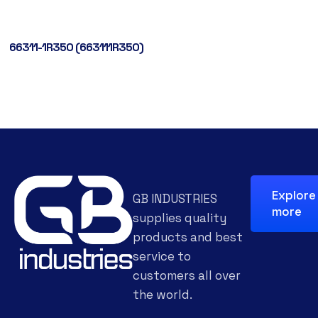
66311-1R350 (663111R350)
Explore
GB INDUSTRIES
more
supplies quality
products and best
service to
customers all over
the world.