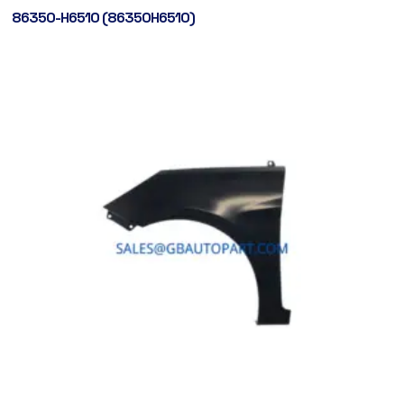
86350-H6510 (86350H6510)