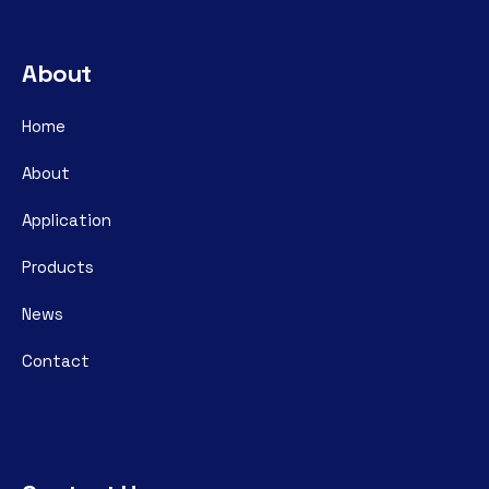
About
Home
About
Application
Products
News
Contact