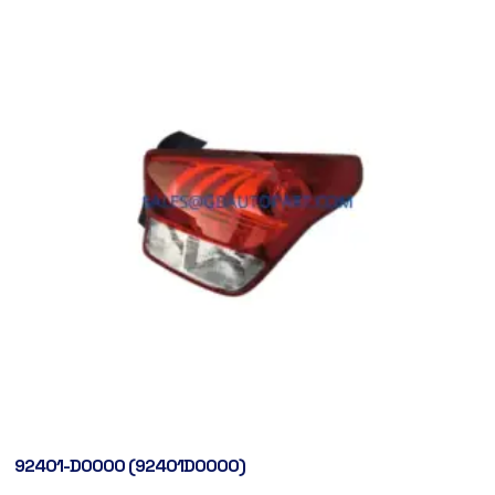
92401-D0000 (92401D0000)