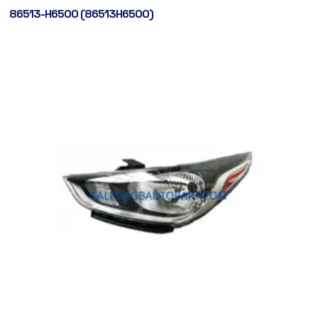
86513-H6500 (86513H6500)