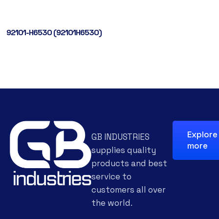
92101-H6530 (92101H6530)
Explore
GB INDUSTRIES
more
supplies quality
products and best
service to
customers all over
the world.