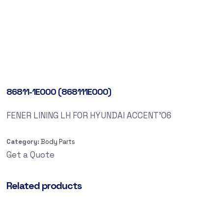
86811-1E000 (868111E000)
FENER LINING LH FOR HYUNDAI ACCENT’06
Category:
Body Parts
Get a Quote
Related products