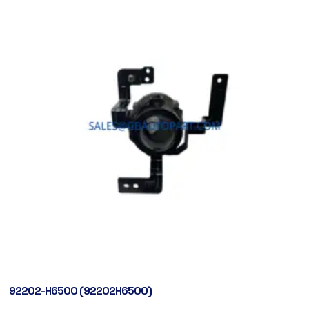
92202-H6500 (92202H6500)