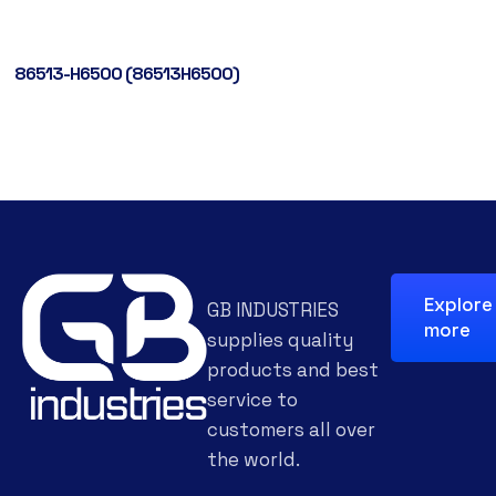
86513-H6500 (86513H6500)
Explore
GB INDUSTRIES
more
supplies quality
products and best
service to
customers all over
the world.