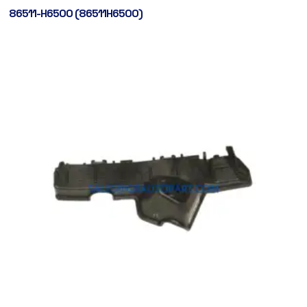
86511-H6500 (86511H6500)