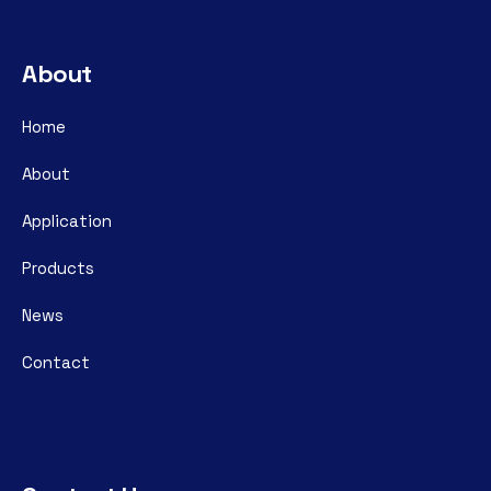
About
Home
About
Application
Products
News
Contact