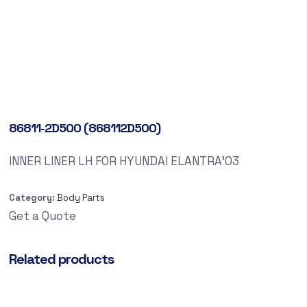
86811-2D500 (868112D500)
INNER LINER LH FOR HYUNDAI ELANTRA’03
Category:
Body Parts
Get a Quote
Related products