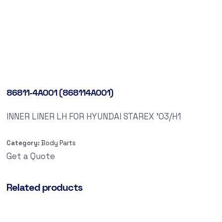
86811-4A001 (868114A001)
INNER LINER LH FOR HYUNDAI STAREX ’03/H1
Category:
Body Parts
Get a Quote
Related products