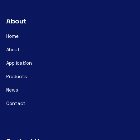
About
Home
About
Application
Products
News
Contact