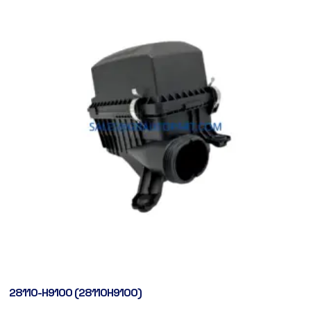
28110-H9100 (28110H9100)