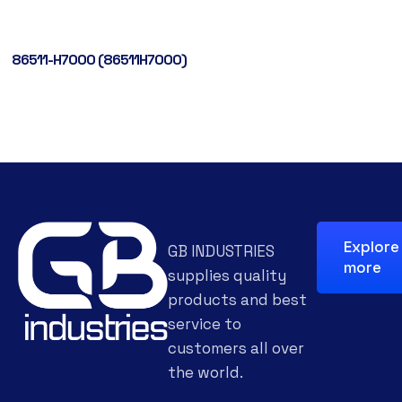
86511-H7000 (86511H7000)
Explore
GB INDUSTRIES
more
supplies quality
products and best
service to
customers all over
the world.