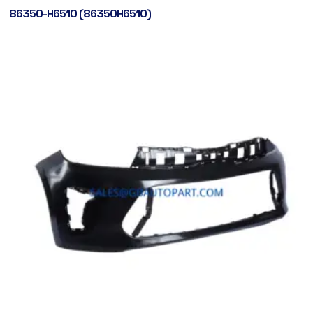
86350-H6510 (86350H6510)