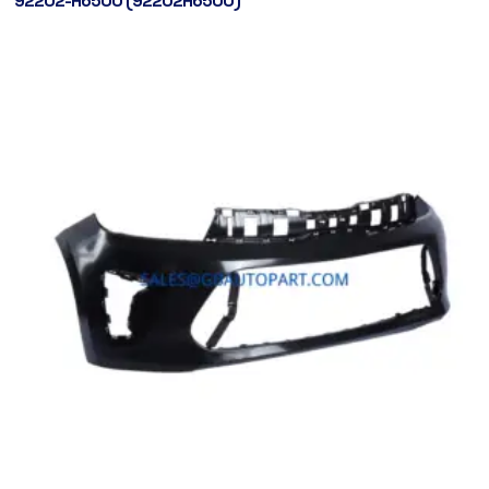
92202-H6500 (92202H6500)