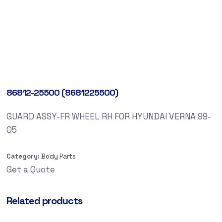
86812-25500 (8681225500)
GUARD ASSY-FR WHEEL RH FOR HYUNDAI VERNA 99-
05
Category:
Body Parts
Get a Quote
Related products