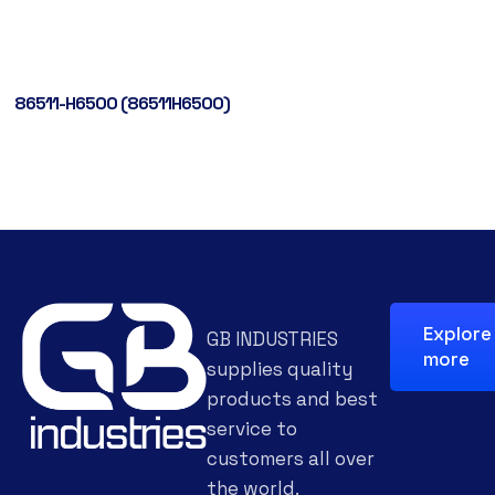
86511-H6500 (86511H6500)
Explore
GB INDUSTRIES
more
supplies quality
products and best
service to
customers all over
the world.