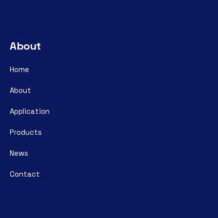
About
Home
About
Application
Products
News
Contact