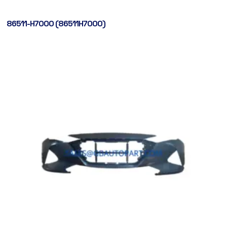
86511-H7000 (86511H7000)