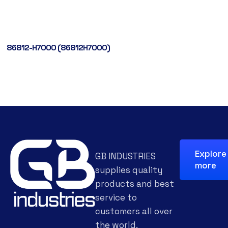
86812-H7000 (86812H7000)
Explore
GB INDUSTRIES
more
supplies quality
products and best
service to
customers all over
the world.