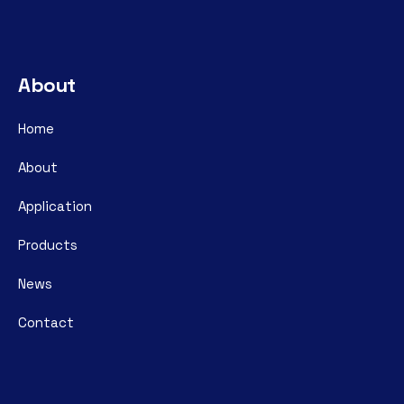
About
Home
About
Application
Products
News
Contact