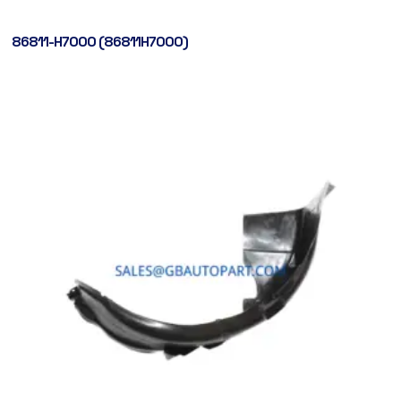
86811-H7000 (86811H7000)