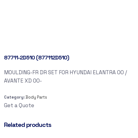
87711-2D510 (877112D510)
MOULDING-FR DR SET FOR HYUNDAI ELANTRA 00 /
AVANTE XD 00-
Category:
Body Parts
Get a Quote
Related products