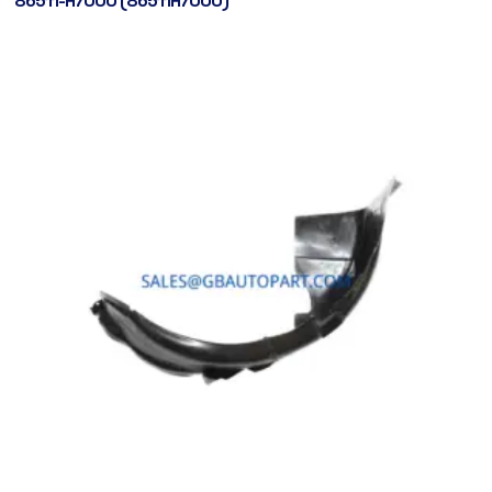
86511-H7000 (86511H7000)