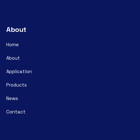
About
Home
About
Application
Products
News
Contact