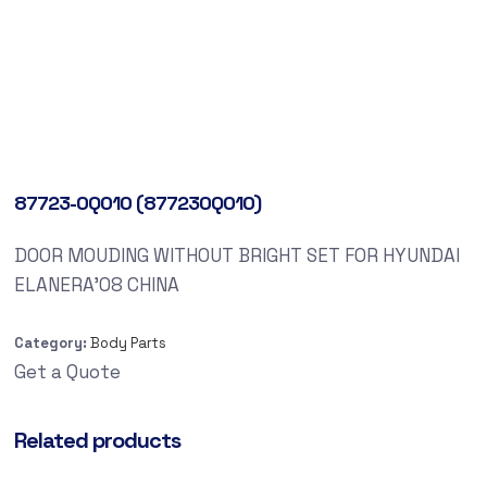
87723-0Q010 (877230Q010)
DOOR MOUDING WITHOUT BRIGHT SET FOR HYUNDAI
ELANERA’08 CHINA
Category:
Body Parts
Get a Quote
Related products