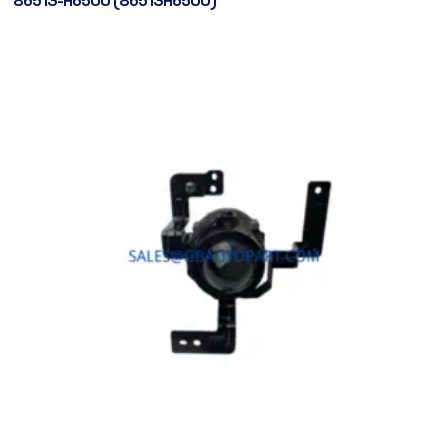
86513-H6500 (86513H6500)