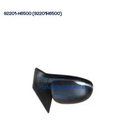
92201-H6500 (92201H6500)