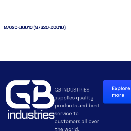
87620-D0010 (87620-D0010)
Explore
GB INDUSTRIES
more
supplies quality
products and best
service to
customers all over
the world.