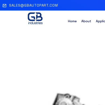
SALES@GBAUTOPART.COM
Home
About
Appli