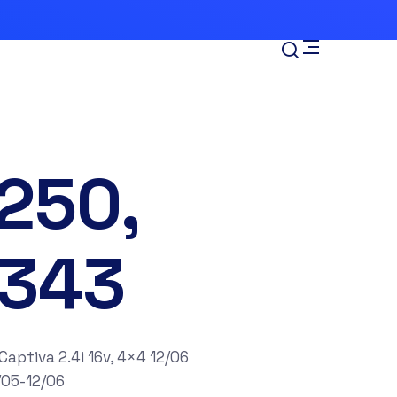
250,
343
tiva 2.4i 16v, 4×4 12/06
/05-12/06