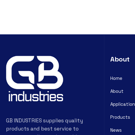
About
Home
About
Application
Products
GB INDUSTRIES supplies quality
products and best service to
News