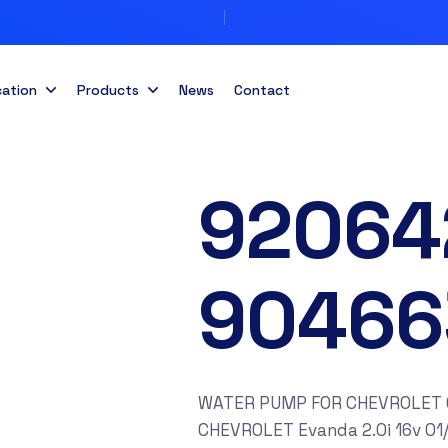
cation
Products
News
Contact
92064
90466
WATER PUMP FOR CHEVROLET Cap
CHEVROLET Evanda 2.0i 16v 01