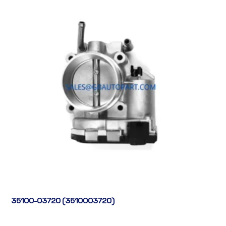
35100-03720 (3510003720)