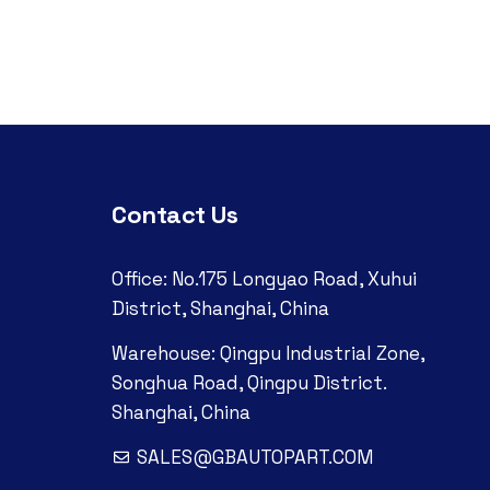
Contact Us
Office: No.175 Longyao Road, Xuhui
District, Shanghai, China
Warehouse: Qingpu Industrial Zone,
Songhua Road, Qingpu District.
Shanghai, China
SALES@GBAUTOPART.COM