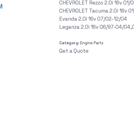
CHEVROLET Rezzo 2.0i 16v 01/
CHEVROLET Tacuma 2.0i 16v 01
Evanda 2.0i 16v 07/02-12/04
Leganza 2.0i 16v 06/97-04/04
Category:
Engine Parts
Get a Quote