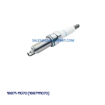
18871-11070 (1887111070)