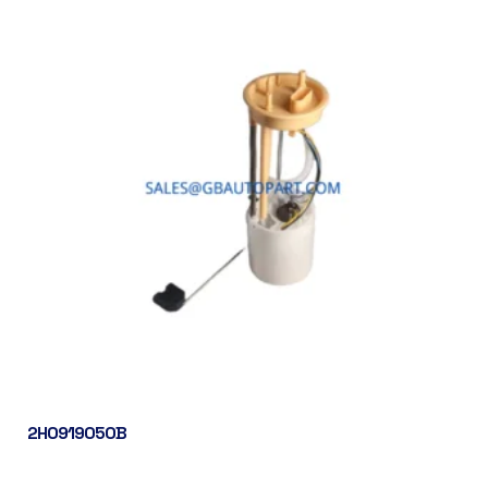
2H0919050B