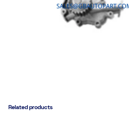
Related products