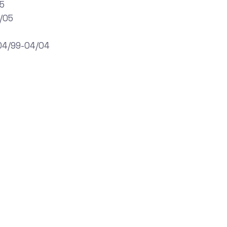
05
/05
,04/99-04/04