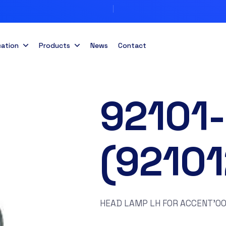
cation
Products
News
Contact
92101
(9210
HEAD LAMP LH FOR ACCENT’0