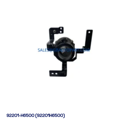
92201-H6500 (92201H6500)