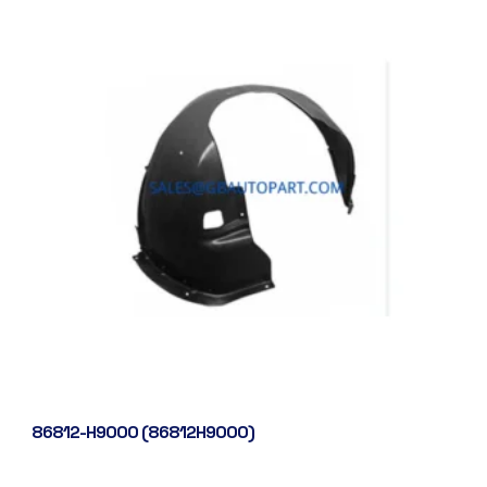
86812-H9000 (86812H9000)