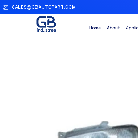
SALES@GBAUTOPART.COM
Home
About
Appli