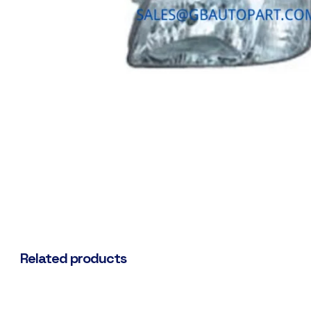
Related products