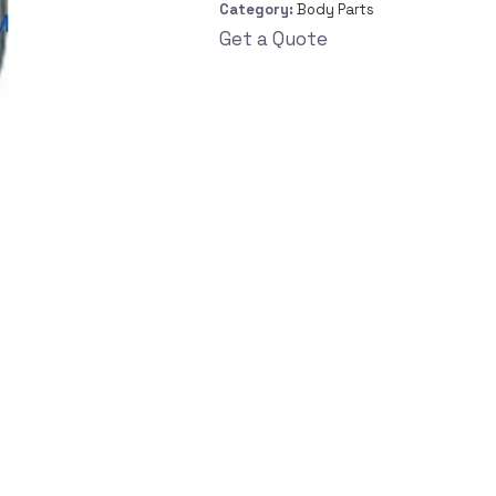
Category:
Body Parts
Get a Quote