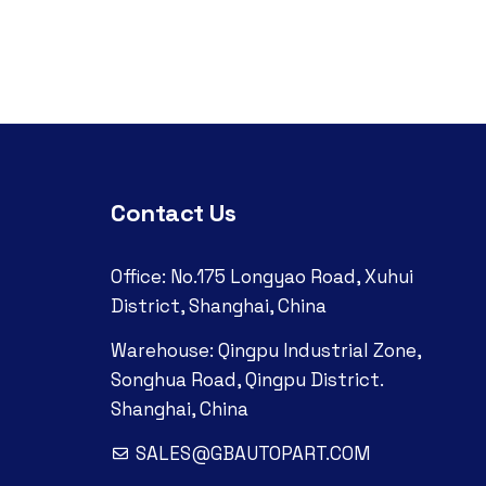
Contact Us
Office: No.175 Longyao Road, Xuhui
District, Shanghai, China
Warehouse: Qingpu Industrial Zone,
Songhua Road, Qingpu District.
Shanghai, China
SALES@GBAUTOPART.COM