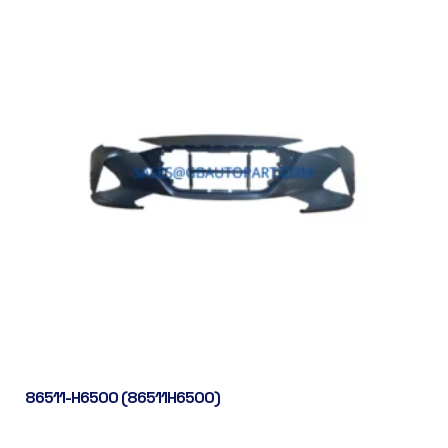
86511-H6500 (86511H6500)