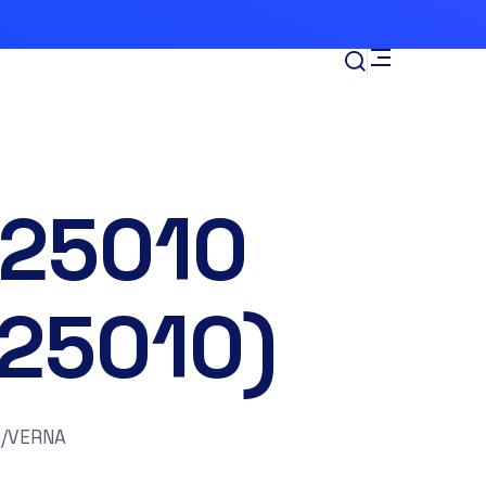
-25010
125010)
0/VERNA