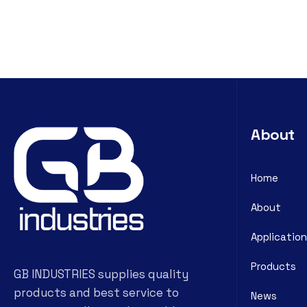
About
Home
About
Application
Products
GB INDUSTRIES supplies quality
products and best service to
News