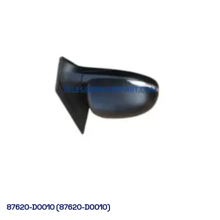
87620-D0010 (87620-D0010)