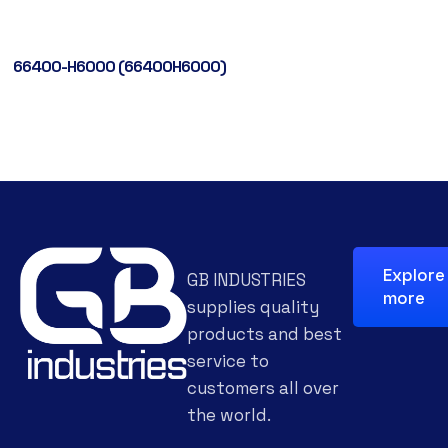
66400-H6000 (66400H6000)
Explore
GB INDUSTRIES
more
supplies quality
products and best
service to
customers all over
the world.