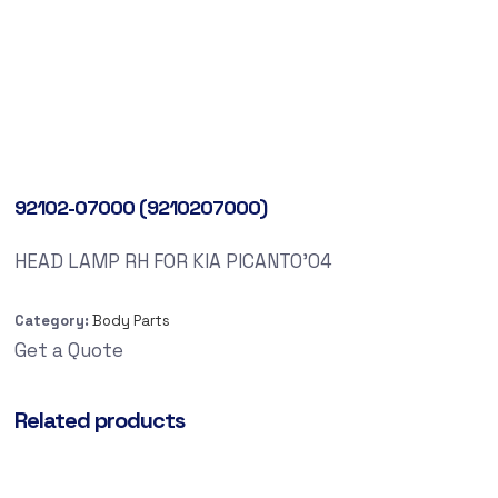
92102-07000 (9210207000)
HEAD LAMP RH FOR KIA PICANTO’04
Category:
Body Parts
Get a Quote
Related products