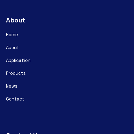
About
Home
About
Application
Products
News
Contact