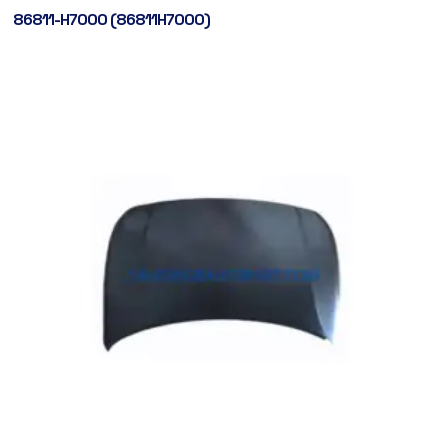
86811-H7000 (86811H7000)