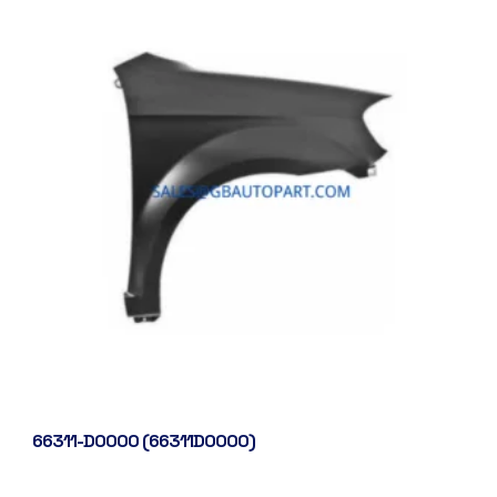
66311-D0000 (66311D0000)