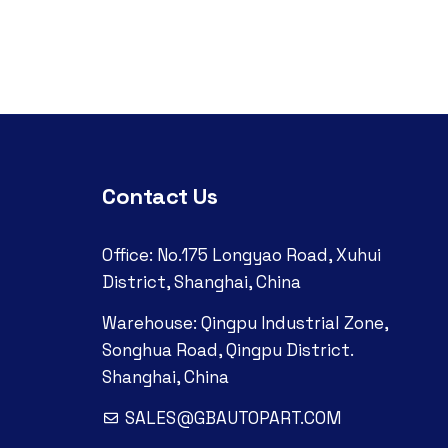
Contact Us
Office: No.175 Longyao Road, Xuhui
District, Shanghai, China
Warehouse: Qingpu Industrial Zone,
Songhua Road, Qingpu District.
Shanghai, China
SALES@GBAUTOPART.COM