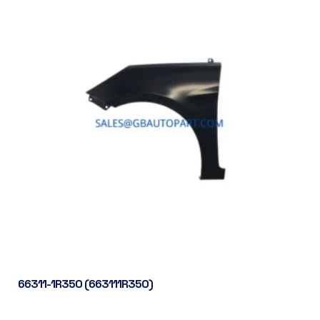
66311-1R350 (663111R350)