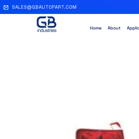
SALES@GBAUTOPART.COM
Home
About
Appli