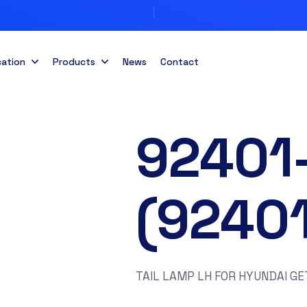
cation
Products
News
Contact
92401
(9240
TAIL LAMP LH FOR HYUNDAI GE