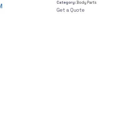
Category:
Body Parts
Get a Quote