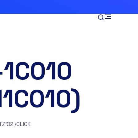
-1C010
11C010)
TZ’02 /CLICK