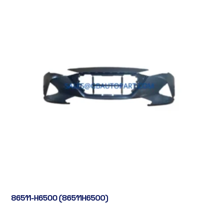
86511-H6500 (86511H6500)