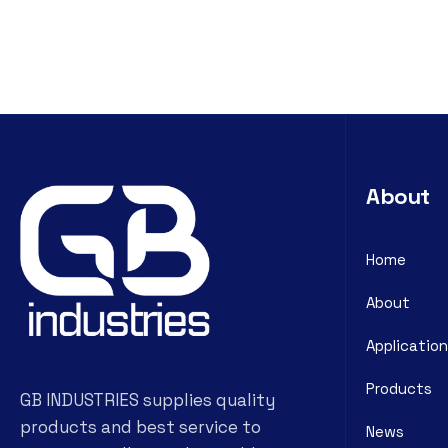
About
Home
About
Application
Products
GB INDUSTRIES supplies quality
products and best service to
News