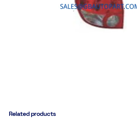
Related products