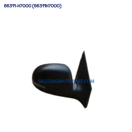
66311-H7000 (66311H7000)