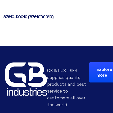
87610-D0010 (87610D0010)
Explore
GB INDUSTRIES
more
supplies quality
products and best
service to
customers all over
the world.