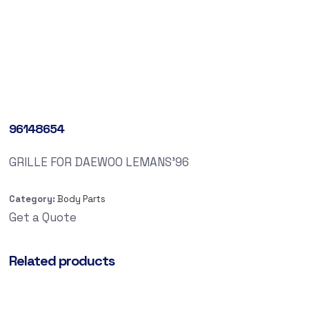
96148654
GRILLE FOR DAEWOO LEMANS’96
Category:
Body Parts
Get a Quote
Related products