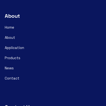
About
Home
About
Application
Products
News
Contact