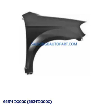
66311-D0000 (66311D0000)