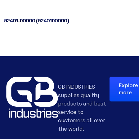
92401-D0000 (92401D0000)
Explore
GB INDUSTRIES
more
supplies quality
products and best
service to
customers all over
the world.