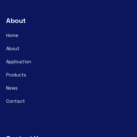
About
Home
About
Application
Products
News
Contact