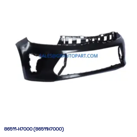
86511-H7000 (86511H7000)