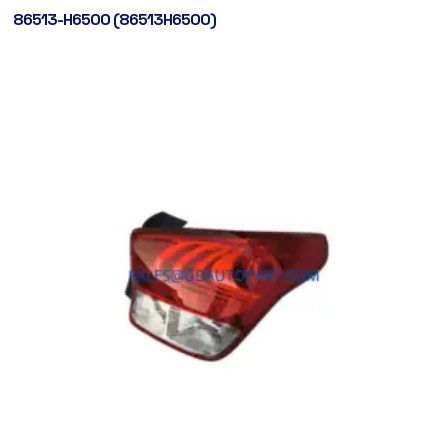
86513-H6500 (86513H6500)