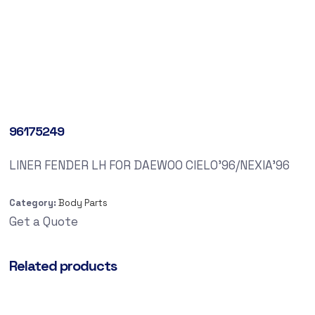
96175249
LINER FENDER LH FOR DAEWOO CIELO’96/NEXIA’96
Category:
Body Parts
Get a Quote
Related products