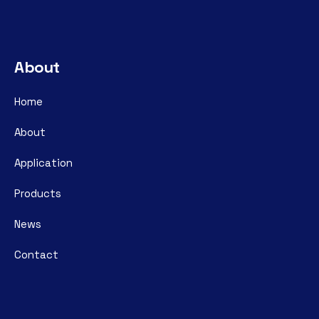
About
Home
About
Application
Products
News
Contact