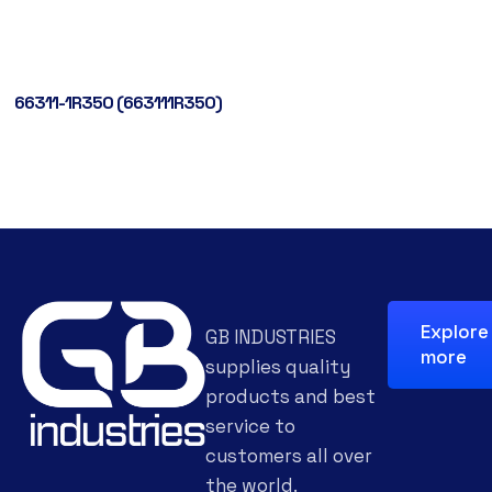
66311-1R350 (663111R350)
Explore
GB INDUSTRIES
more
supplies quality
products and best
service to
customers all over
the world.