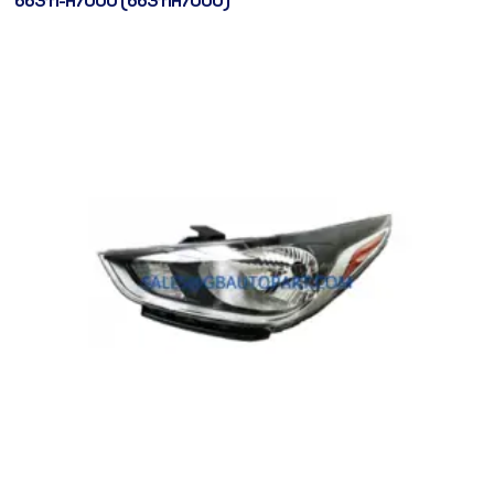
66311-H7000 (66311H7000)