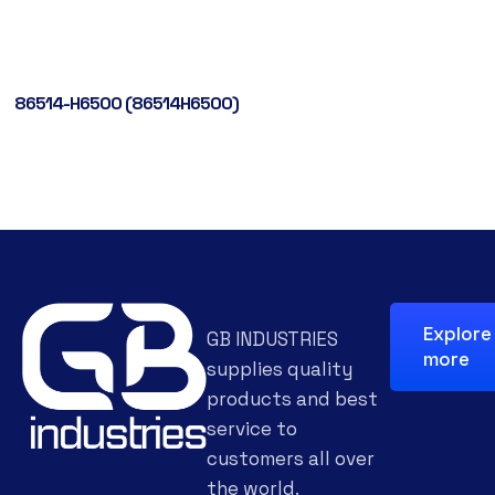
86514-H6500 (86514H6500)
Explore
GB INDUSTRIES
more
supplies quality
products and best
service to
customers all over
the world.