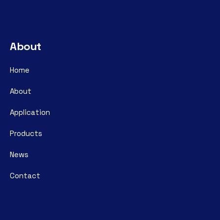
About
Home
About
Application
Products
News
Contact