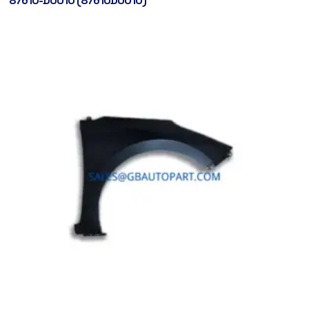
87610-D0010 (87610D0010)