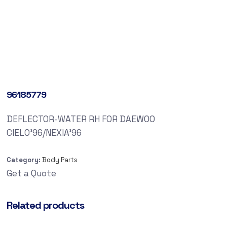
96185779
DEFLECTOR-WATER RH FOR DAEWOO
CIELO’96/NEXIA’96
Category:
Body Parts
Get a Quote
Related products