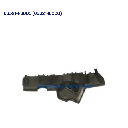
66321-H6000 (66321H6000)