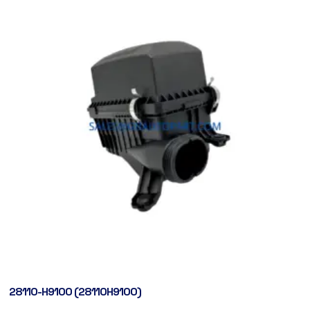
28110-H9100 (28110H9100)