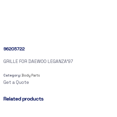
96205722
GRILLE FOR DAEWOO LEGANZA’97
Category:
Body Parts
Get a Quote
Related products