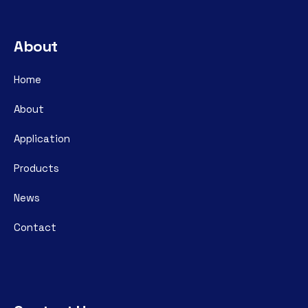
About
Home
About
Application
Products
News
Contact