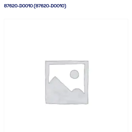
87620-D0010 (87620-D0010)