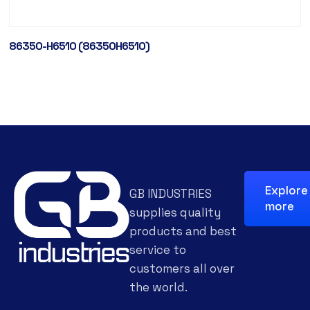
86350-H6510 (86350H6510)
Explore
GB INDUSTRIES
more
supplies quality
products and best
service to
customers all over
the world.