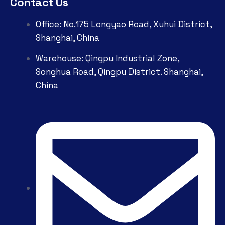
Contact Us
Office: No.175 Longyao Road, Xuhui District,
Shanghai, China
Warehouse: Qingpu Industrial Zone,
Songhua Road, Qingpu District. Shanghai,
China