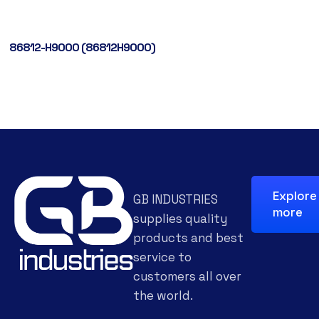
86812-H9000 (86812H9000)
Explore
GB INDUSTRIES
more
supplies quality
products and best
service to
customers all over
the world.