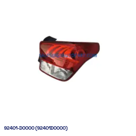
92401-D0000 (92401D0000)