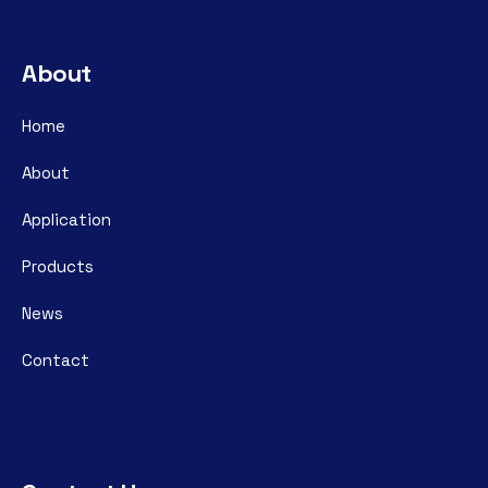
About
Home
About
Application
Products
News
Contact