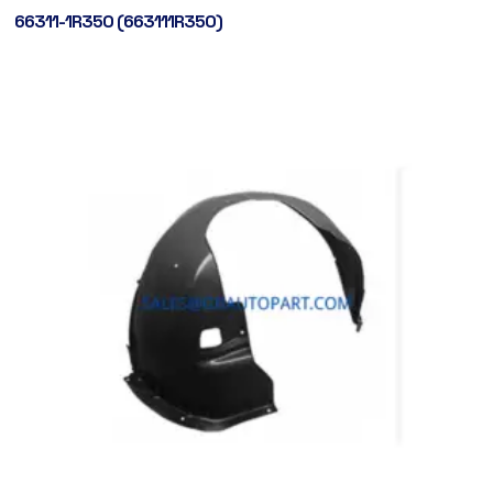
66311-1R350 (663111R350)