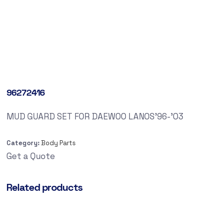
96272416
MUD GUARD SET FOR DAEWOO LANOS’96-’03
Category:
Body Parts
Get a Quote
Related products