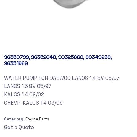
96350799, 96352648, 90325660, 90349239,
96351969
WATER PUMP FOR DAEWOO LANOS 1.4 8V 05/97
LANOS 1.5 8V 05/97
KALOS 1.4 09/02
CHEVR. KALOS 1.4 03/05
Category:
Engine Parts
Get a Quote