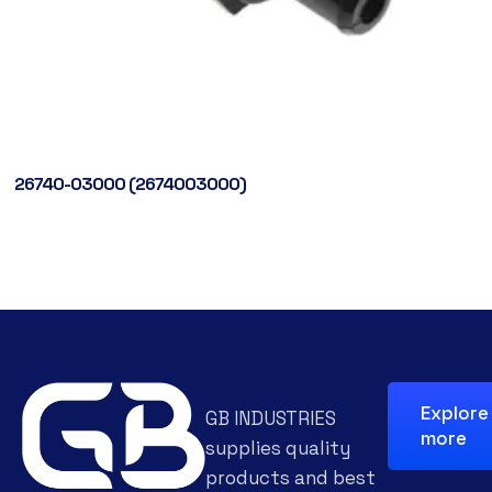
26740-03000 (2674003000)
Explore
GB INDUSTRIES
more
supplies quality
products and best