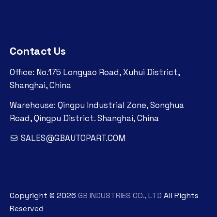
Contact Us
Office: No.175 Longyao Road, Xuhui District,
Shanghai, China
Warehouse: Qingpu Industrial Zone, Songhua
Road, Qingpu District. Shanghai, China
SALES@GBAUTOPART.COM
Copyright ©
2026
GB INDUSTRIES CO., LTD
All Rights
Reserved