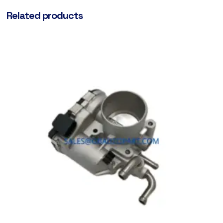
Related products