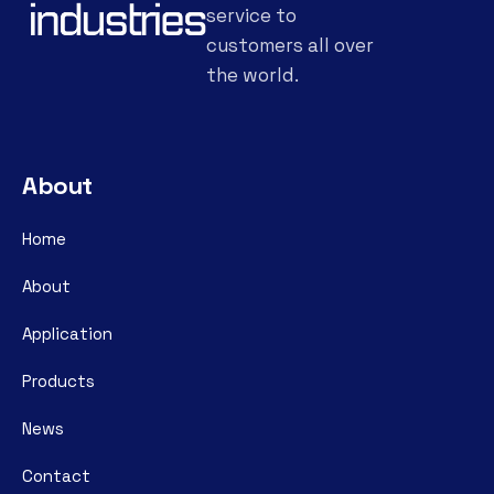
service to
customers all over
the world.
About
Home
About
Application
Products
News
Contact