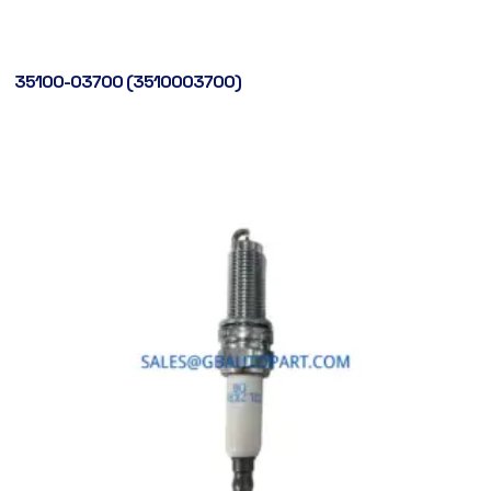
35100-03700 (3510003700)