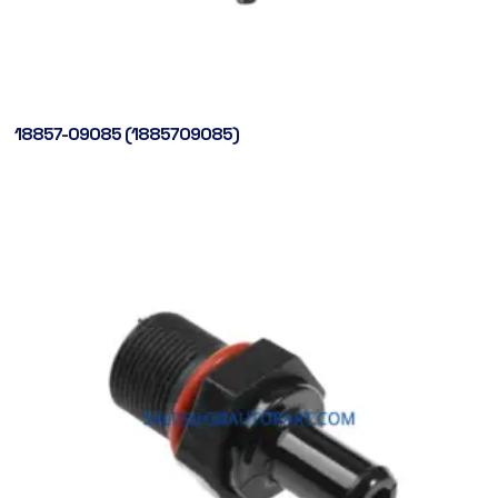
18857-09085 (1885709085)