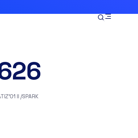
626
IZ’01 II /SPARK