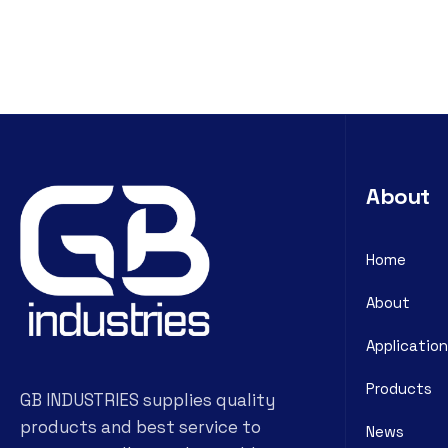
About
Home
About
Application
Products
GB INDUSTRIES supplies quality
products and best service to
News