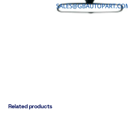
Related products