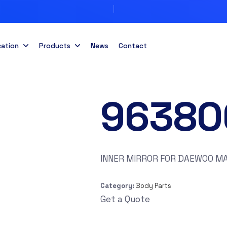
cation
Products
News
Contact
96380
INNER MIRROR FOR DAEWOO MAT
Category:
Body Parts
Get a Quote