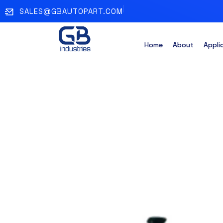
SALES@GBAUTOPART.COM
Home
About
Appli