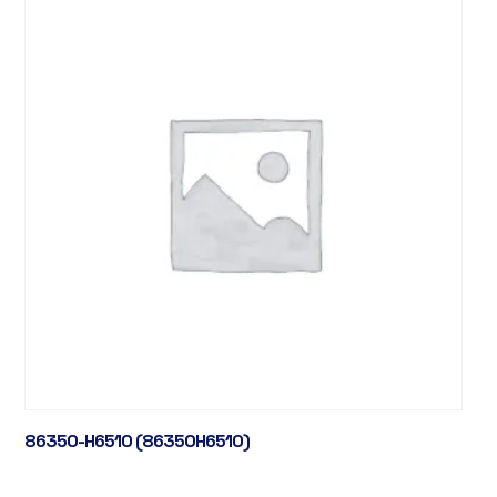
86350-H6510 (86350H6510)