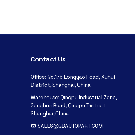
Contact Us
Office: No.175 Longyao Road, Xuhui
District, Shanghai, China
Warehouse: Qingpu Industrial Zone,
Songhua Road, Qingpu District.
Shanghai, China
SALES@GBAUTOPART.COM