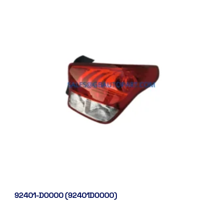
92401-D0000 (92401D0000)