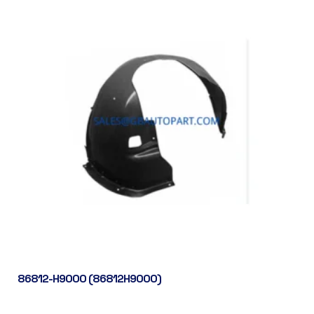
86812-H9000 (86812H9000)