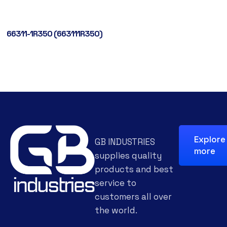
66311-1R350 (663111R350)
Explore
GB INDUSTRIES
more
supplies quality
products and best
service to
customers all over
the world.