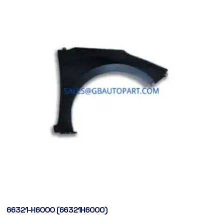
66321-H6000 (66321H6000)