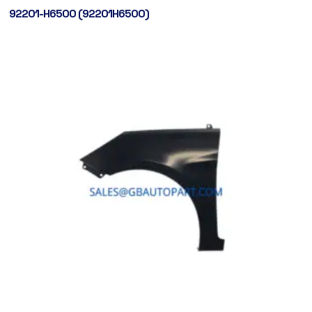
92201-H6500 (92201H6500)