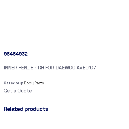
96464932
INNER FENDER RH FOR DAEWOO AVEO’07
Category:
Body Parts
Get a Quote
Related products