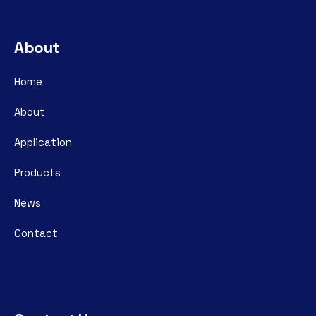
About
Home
About
Application
Products
News
Contact