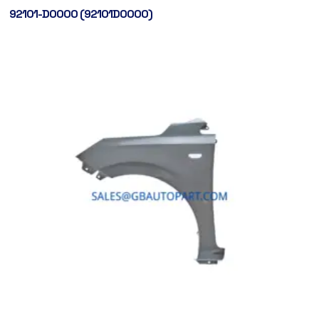
92101-D0000 (92101D0000)