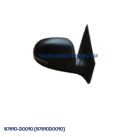
87610-D0010 (87610D0010)