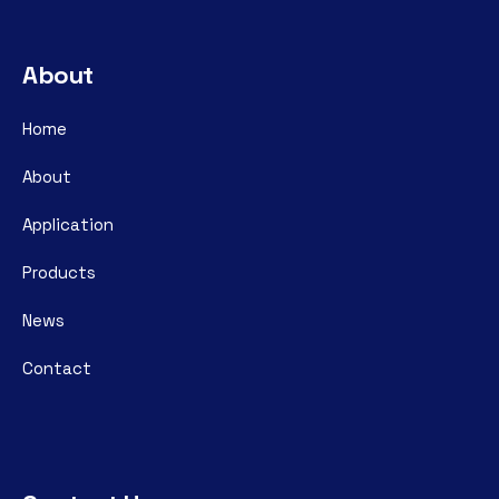
About
Home
About
Application
Products
News
Contact