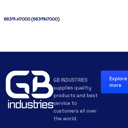
66311-H7000 (66311H7000)
Explore
GB INDUSTRIES
more
supplies quality
products and best
service to
customers all over
the world.