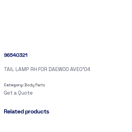
96540321
TAIL LAMP RH FOR DAEWOO AVEO’04
Category:
Body Parts
Get a Quote
Related products