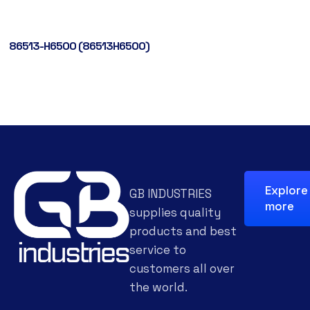
86513-H6500 (86513H6500)
Explore
GB INDUSTRIES
more
supplies quality
products and best
service to
customers all over
the world.