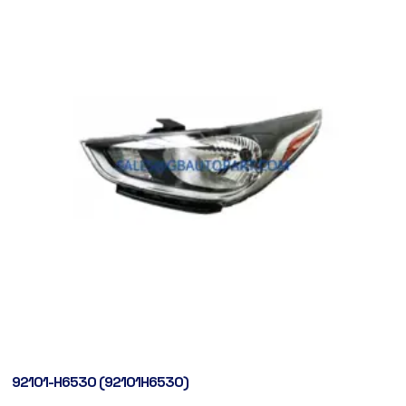
92101-H6530 (92101H6530)