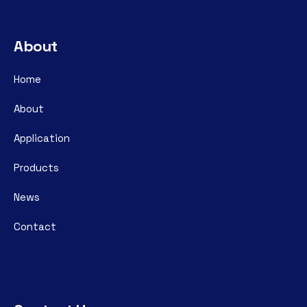
About
Home
About
Application
Products
News
Contact