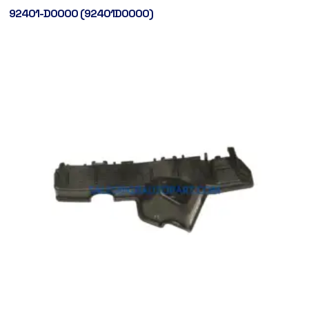
92401-D0000 (92401D0000)