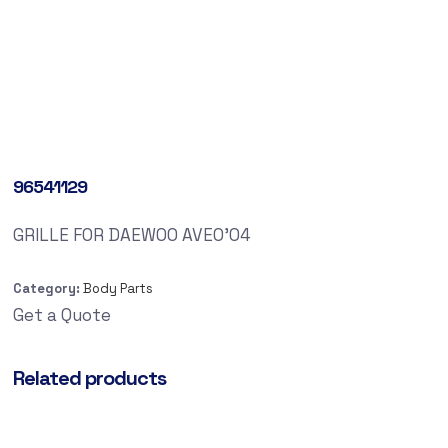
96541129
GRILLE FOR DAEWOO AVEO’04
Category:
Body Parts
Get a Quote
Related products