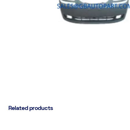
Related products