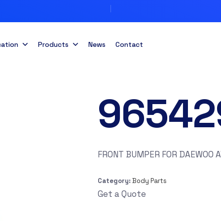
cation
Products
News
Contact
96542
FRONT BUMPER FOR DAEWOO A
Category:
Body Parts
Get a Quote