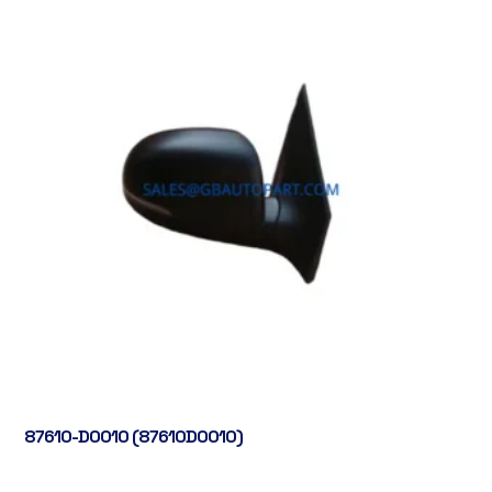
87610-D0010 (87610D0010)