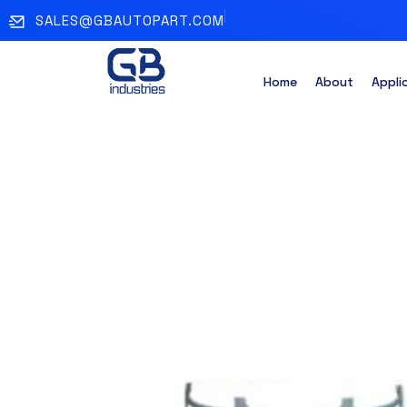
SALES@GBAUTOPART.COM
Home
About
Appli