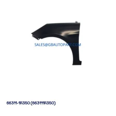
66311-1R350 (663111R350)