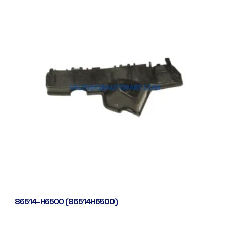
86514-H6500 (86514H6500)