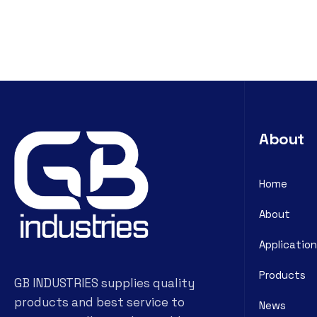
About
Home
About
Application
Products
GB INDUSTRIES supplies quality
products and best service to
News