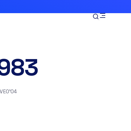
983
VEO’04