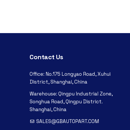
Contact Us
Office: No.175 Longyao Road, Xuhui
District, Shanghai, China
Warehouse: Qingpu Industrial Zone,
Songhua Road, Qingpu District.
Shanghai, China
SALES@GBAUTOPART.COM