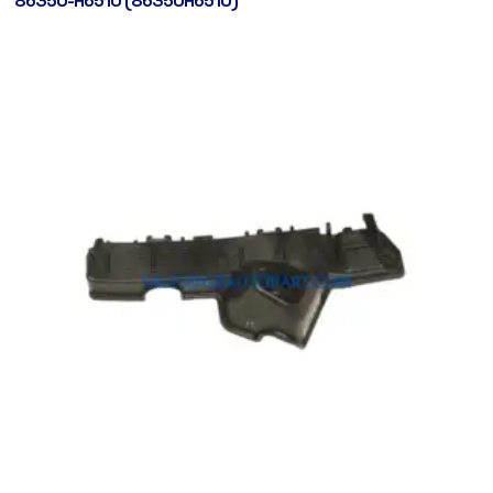
86350-H6510 (86350H6510)