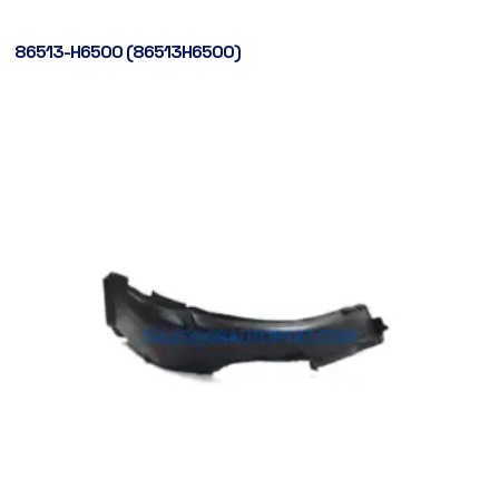
86513-H6500 (86513H6500)