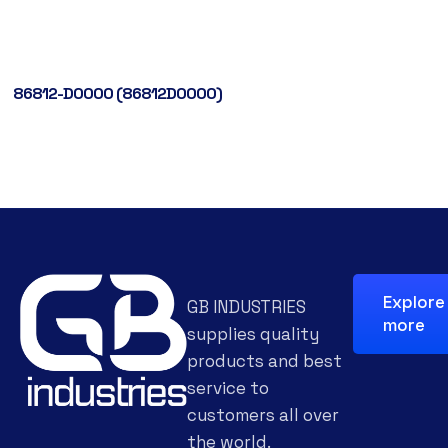
86812-D0000 (86812D0000)
Explore
GB INDUSTRIES
more
supplies quality
products and best
service to
customers all over
the world.