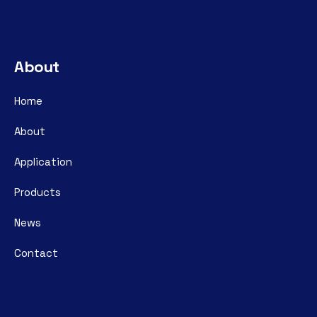
About
Home
About
Application
Products
News
Contact