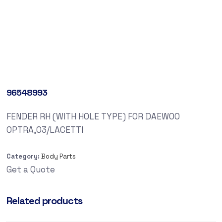
96548993
FENDER RH (WITH HOLE TYPE) FOR DAEWOO
OPTRA,03/LACETTI
Category:
Body Parts
Get a Quote
Related products