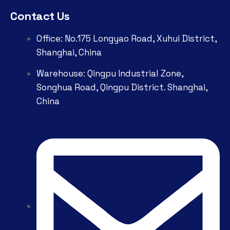
Contact Us
Office: No.175 Longyao Road, Xuhui District,
Shanghai, China
Warehouse: Qingpu Industrial Zone,
Songhua Road, Qingpu District. Shanghai,
China