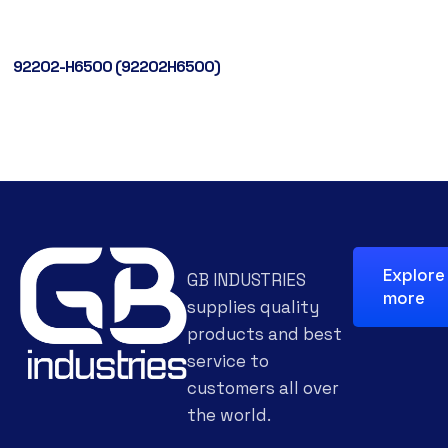
92202-H6500 (92202H6500)
Explore
GB INDUSTRIES
more
supplies quality
products and best
service to
customers all over
the world.