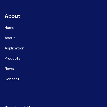
About
Home
About
Application
Products
News
Contact