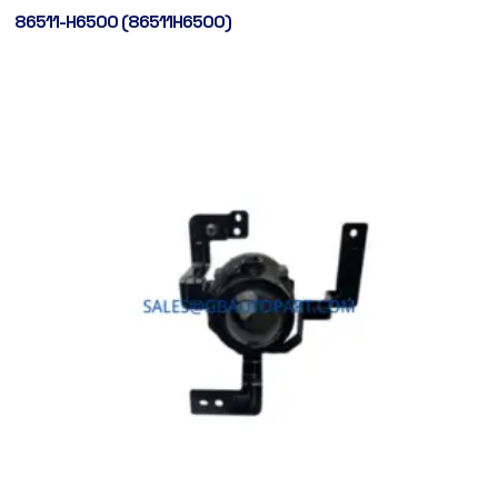
86511-H6500 (86511H6500)