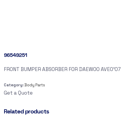
96549251
FRONT BUMPER ABSORBER FOR DAEWOO AVEO’07
Category:
Body Parts
Get a Quote
Related products