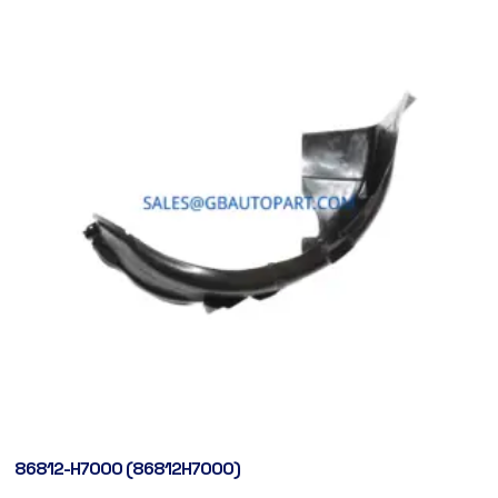
86812-H7000 (86812H7000)