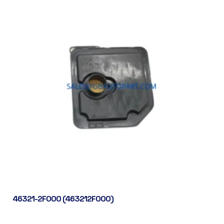
46321-2F000 (463212F000)