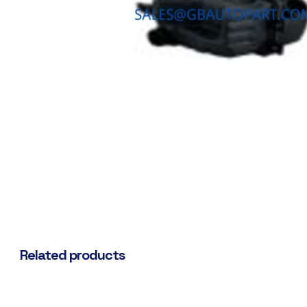
Related products