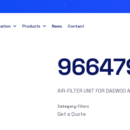
cation
Products
News
Contact
96647
AIR-FILTER UNIT FOR DAEWOO 
Category:
Filters
Get a Quote