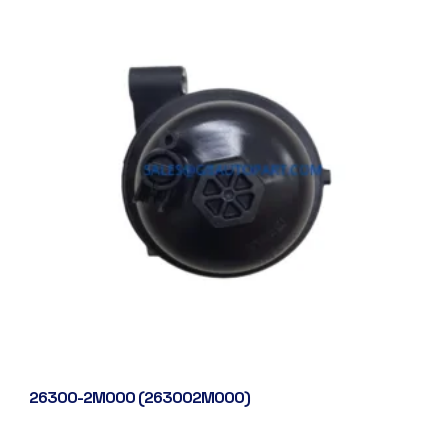
26300-2M000 (263002M000)