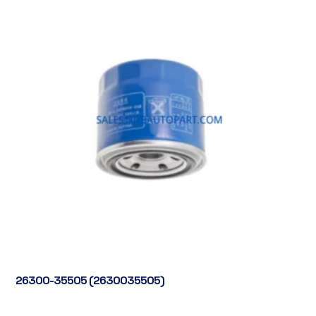
26300-35505 (2630035505)