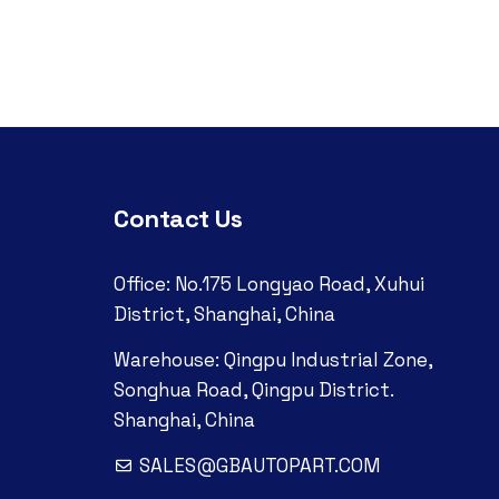
Contact Us
Office: No.175 Longyao Road, Xuhui
District, Shanghai, China
Warehouse: Qingpu Industrial Zone,
Songhua Road, Qingpu District.
Shanghai, China
SALES@GBAUTOPART.COM