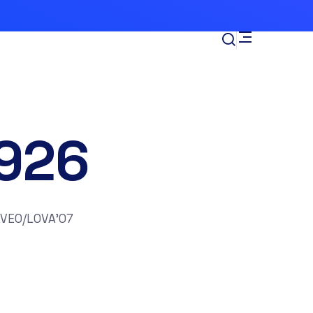
926
AVEO/LOVA’07