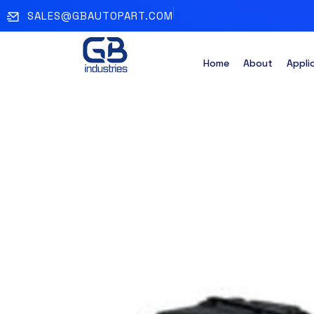
SALES@GBAUTOPART.COM
Home
About
Appli