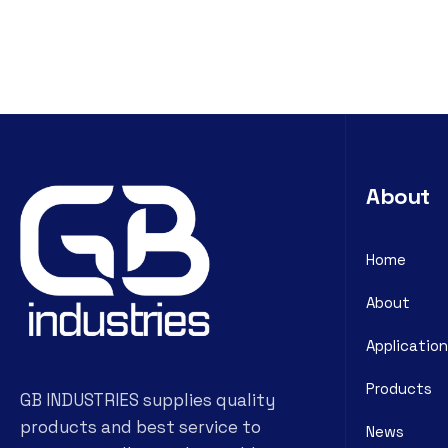
About
Home
About
Application
Products
GB INDUSTRIES supplies quality
products and best service to
News