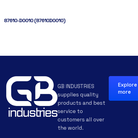
87610-D0010 (87610D0010)
Explore
GB INDUSTRIES
more
supplies quality
products and best
service to
customers all over
the world.