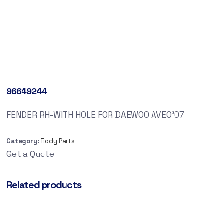
96649244
FENDER RH-WITH HOLE FOR DAEWOO AVEO’07
Category:
Body Parts
Get a Quote
Related products