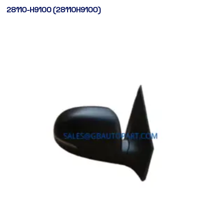
28110-H9100 (28110H9100)