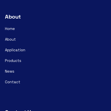
About
Home
About
Application
Products
News
Contact