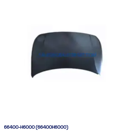
66400-H6000 (66400H6000)